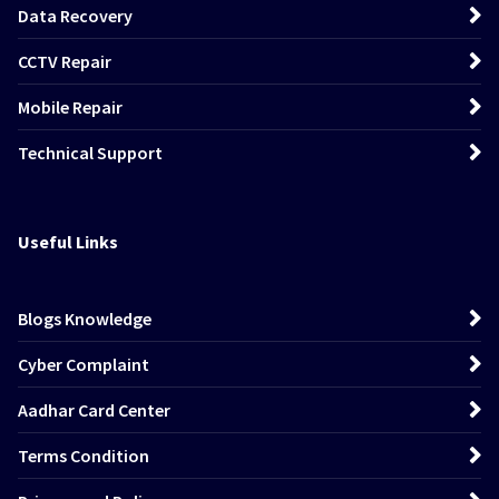
Data Recovery
CCTV Repair
Mobile Repair
Technical Support
Useful Links
Blogs Knowledge
Cyber Complaint
Aadhar Card Center
Terms Condition