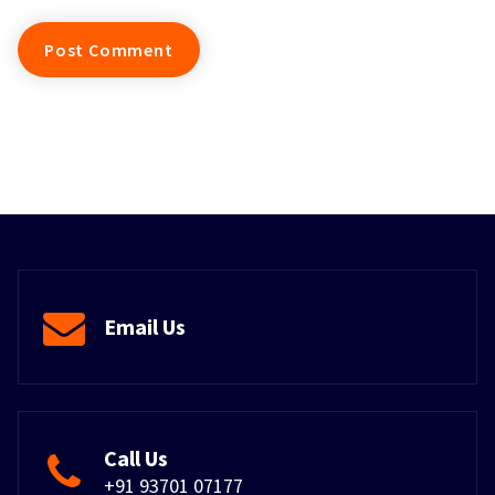
Email Us
Call Us
+91 93701 07177