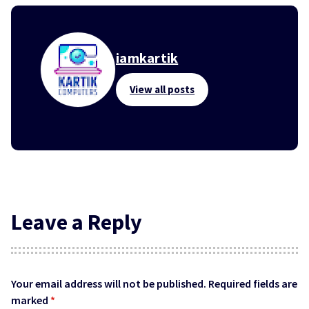
iamkartik
View all posts
Leave a Reply
Your email address will not be published.
Required fields are
marked
*