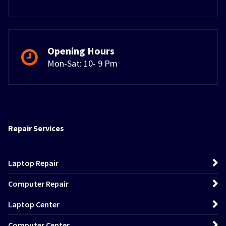
Opening Hours
Mon-Sat: 10- 9 Pm
Repair Services
Laptop Repair
Computer Repair
Laptop Center
Computer Center