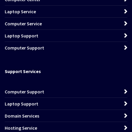
Laptop Service
Computer Service
Laptop Support
Computer Support
Support Services
Computer Support
Laptop Support
Domain Services
Hosting Service