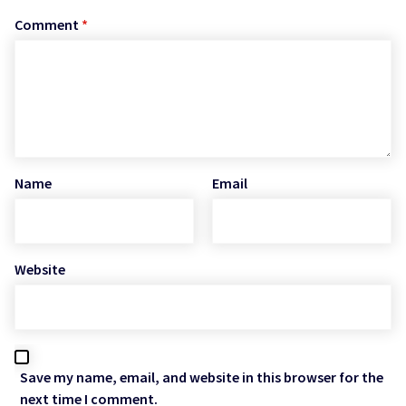
Comment
*
Name
Email
Website
Save my name, email, and website in this browser for the
next time I comment.