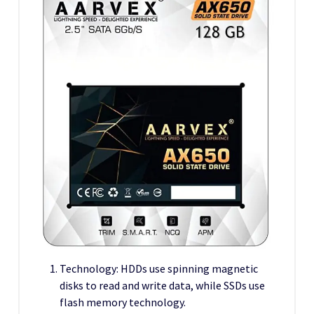
Technology: HDDs use spinning magnetic
disks to read and write data, while SSDs use
flash memory technology.