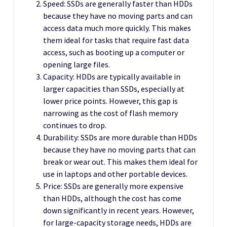
Speed: SSDs are generally faster than HDDs
because they have no moving parts and can
access data much more quickly. This makes
them ideal for tasks that require fast data
access, such as booting up a computer or
opening large files.
Capacity: HDDs are typically available in
larger capacities than SSDs, especially at
lower price points. However, this gap is
narrowing as the cost of flash memory
continues to drop.
Durability: SSDs are more durable than HDDs
because they have no moving parts that can
break or wear out. This makes them ideal for
use in laptops and other portable devices.
Price: SSDs are generally more expensive
than HDDs, although the cost has come
down significantly in recent years. However,
for large-capacity storage needs, HDDs are