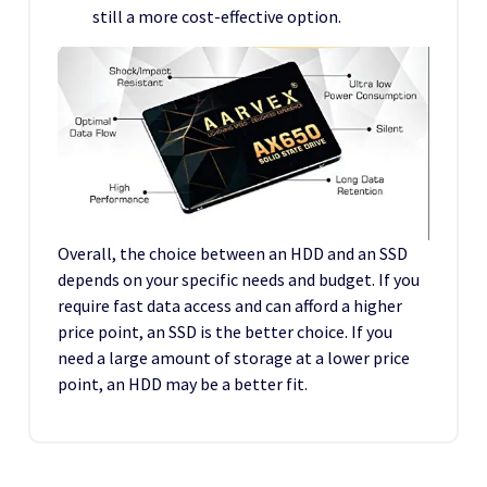
still a more cost-effective option.
Overall, the choice between an HDD and an SSD
depends on your specific needs and budget. If you
require fast data access and can afford a higher
price point, an SSD is the better choice. If you
need a large amount of storage at a lower price
point, an HDD may be a better fit.