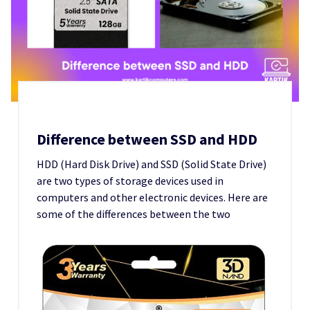
Difference between SSD and HDD
HDD (Hard Disk Drive) and SSD (Solid State Drive)
are two types of storage devices used in
computers and other electronic devices. Here are
some of the differences between the two