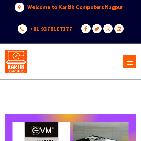
Skip
Welcome to Kartik Computers Nagpur
to
content
+91 9370107177
Your One Stop IT Solution