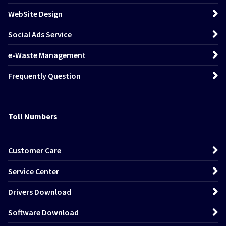
WebSite Design
Social Ads Service
e-Waste Management
Frequently Question
Toll Numbers
Customer Care
Service Center
Drivers Download
Software Download