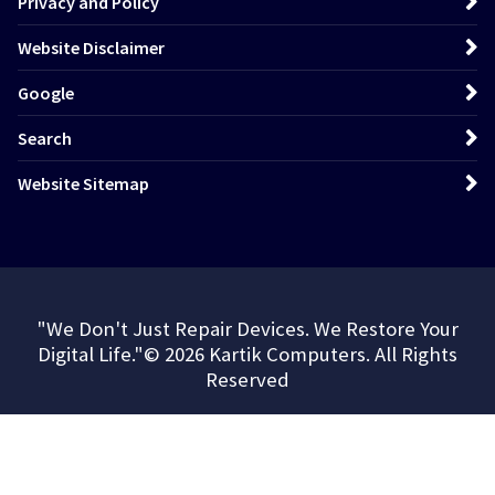
Privacy and Policy
Website Disclaimer
Google
Search
Website Sitemap
"We Don't Just Repair Devices. We Restore Your
Digital Life."© 2026 Kartik Computers. All Rights
Reserved