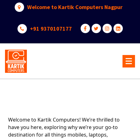
Welcome to Kartik Computers Nagpur
+91 9370107177
Your One Stop IT Solution
Welcome to Kartik Computers! We’re thrilled to
have you here, exploring why we’re your go-to
destination for all things mobiles, laptops,