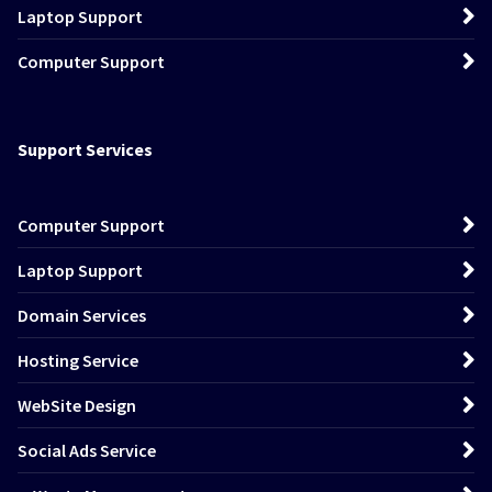
Laptop Support
Computer Support
Support Services
Computer Support
Laptop Support
Domain Services
Hosting Service
WebSite Design
Social Ads Service