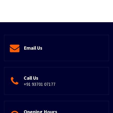
Email Us
Call Us
+91 93701 07177
Opening Hours