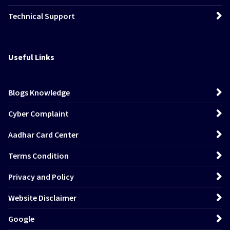
Technical Support
Useful Links
Blogs Knowledge
Cyber Complaint
Aadhar Card Center
Terms Condition
Privacy and Policy
Website Disclaimer
Google