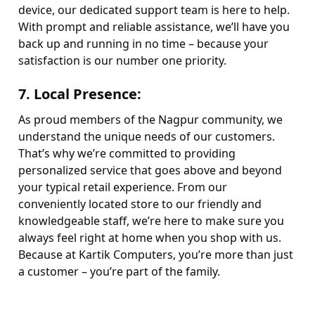
device, our dedicated support team is here to help.
With prompt and reliable assistance, we’ll have you
back up and running in no time – because your
satisfaction is our number one priority.
7.
Local Presence
:
As proud members of the Nagpur community, we
understand the unique needs of our customers.
That’s why we’re committed to providing
personalized service that goes above and beyond
your typical retail experience. From our
conveniently located store to our friendly and
knowledgeable staff, we’re here to make sure you
always feel right at home when you shop with us.
Because at Kartik Computers, you’re more than just
a customer – you’re part of the family.