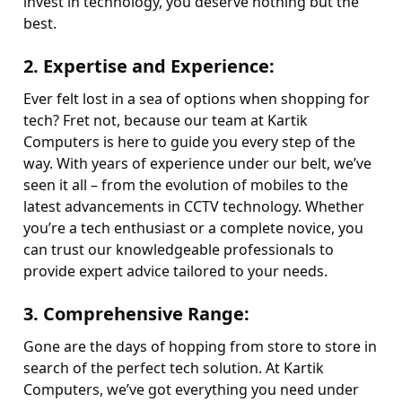
invest in technology, you deserve nothing but the
best.
2.
Expertise and Experience
:
Ever felt lost in a sea of options when shopping for
tech? Fret not, because our team at Kartik
Computers is here to guide you every step of the
way. With years of experience under our belt, we’ve
seen it all – from the evolution of mobiles to the
latest advancements in CCTV technology. Whether
you’re a tech enthusiast or a complete novice, you
can trust our knowledgeable professionals to
provide expert advice tailored to your needs.
3.
Comprehensive Range
:
Gone are the days of hopping from store to store in
search of the perfect tech solution. At Kartik
Computers, we’ve got everything you need under