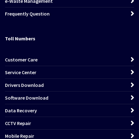
e-Waste Management
Frequently Question
Toll Numbers
Customer Care
Service Center
Drivers Download
Software Download
Data Recovery
CCTV Repair
Mobile Repair