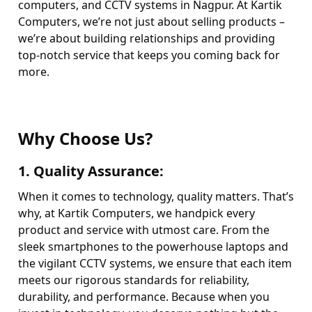
computers, and CCTV systems in Nagpur. At Kartik
Computers, we’re not just about selling products –
we’re about building relationships and providing
top-notch service that keeps you coming back for
more.
Why Choose Us?
1.
Quality Assurance
:
When it comes to technology, quality matters. That’s
why, at Kartik Computers, we handpick every
product and service with utmost care. From the
sleek smartphones to the powerhouse laptops and
the vigilant CCTV systems, we ensure that each item
meets our rigorous standards for reliability,
durability, and performance. Because when you