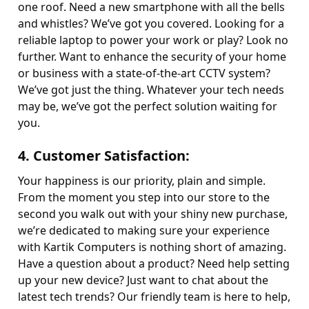
one roof. Need a new smartphone with all the bells
and whistles? We’ve got you covered. Looking for a
reliable laptop to power your work or play? Look no
further. Want to enhance the security of your home
or business with a state-of-the-art CCTV system?
We’ve got just the thing. Whatever your tech needs
may be, we’ve got the perfect solution waiting for
you.
4.
Customer Satisfaction
:
Your happiness is our priority, plain and simple.
From the moment you step into our store to the
second you walk out with your shiny new purchase,
we’re dedicated to making sure your experience
with Kartik Computers is nothing short of amazing.
Have a question about a product? Need help setting
up your new device? Just want to chat about the
latest tech trends? Our friendly team is here to help,