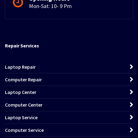
Mon-Sat: 10- 9 Pm
Repair Services
Laptop Repair
Computer Repair
Laptop Center
Computer Center
Laptop Service
Computer Service