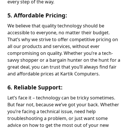
every step of the way.
5.
Affordable Pricing
:
We believe that quality technology should be
accessible to everyone, no matter their budget.
That’s why we strive to offer competitive pricing on
all our products and services, without ever
compromising on quality. Whether you’re a tech-
savvy shopper or a bargain hunter on the hunt for a
great deal, you can trust that you’ll always find fair
and affordable prices at Kartik Computers.
6.
Reliable Support
:
Let’s face it – technology can be tricky sometimes.
But fear not, because we’ve got your back. Whether
you’re facing a technical issue, need help
troubleshooting a problem, or just want some
advice on how to get the most out of your new