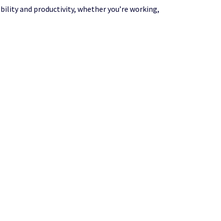
bility and productivity, whether you’re working,