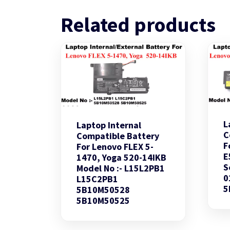
Related products
L
Laptop Internal
C
Compatible Battery
F
For Lenovo FLEX 5-
E
1470, Yoga 520-14IKB
S
Model No :- L15L2PB1
0
L15C2PB1
5
5B10M50528
5B10M50525