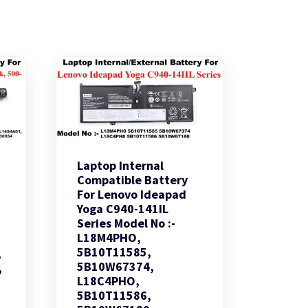
Laptop Internal
Compatible Battery
For Lenovo Ideapad
Yoga C940-141IL
Series Model No :-
L18M4PHO,
5B10T11585,
,
5B10W67374,
,
L18C4PHO,
5B10T11586,