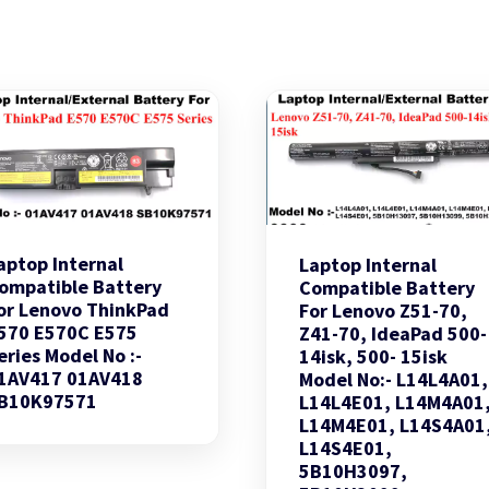
aptop Internal
Laptop Internal
ompatible Battery
Compatible Battery
or Lenovo ThinkPad
For Lenovo Z51-70,
570 E570C E575
Z41-70, IdeaPad 500-
eries Model No :-
14isk, 500- 15isk
1AV417 01AV418
Model No:- L14L4A01,
B10K97571
L14L4E01, L14M4A01
L14M4E01, L14S4A01
L14S4E01,
5B10H3097,