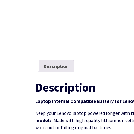
Description
Description
Laptop Internal Compatible Battery for Lenov
Keep your Lenovo laptop powered longer with t
models
. Made with high‑quality lithium‑ion cel
worn‑out or failing original batteries.