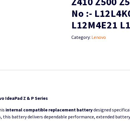
Z410 Z500 Z
No :- L12L4
L12M4E21 L
Category:
Lenovo
o IdeaPad Z & P Series
his
internal compatible replacement battery
designed specifical
ls, this battery delivers dependable performance, extended battery