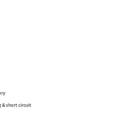
ery
 & short circuit