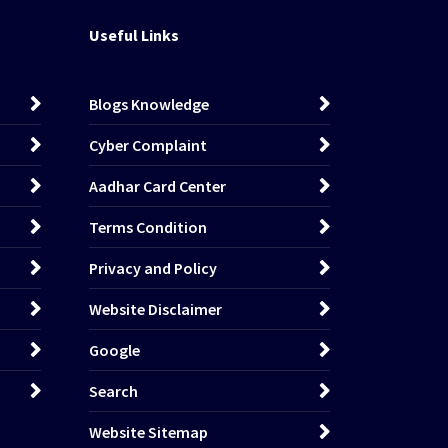
Useful Links
Blogs Knowledge
Cyber Complaint
Aadhar Card Center
Terms Condition
Privacy and Policy
Website Disclaimer
Google
Search
Website Sitemap