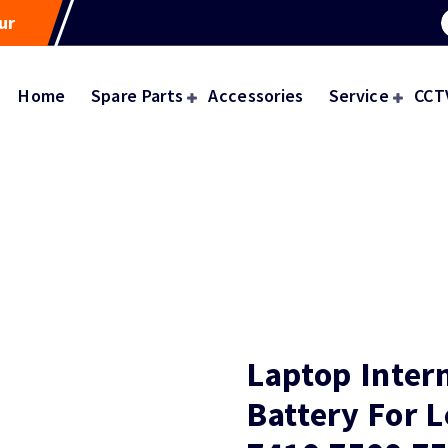
ur
Home
Spare Parts
Accessories
Service
CCT
Laptop Inter
Battery For 