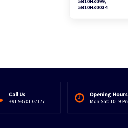
5B10H3099,
5B10H30034
Call Us
Opening Hours
+91 93701 07177
Mon-Sat: 10- 9 P