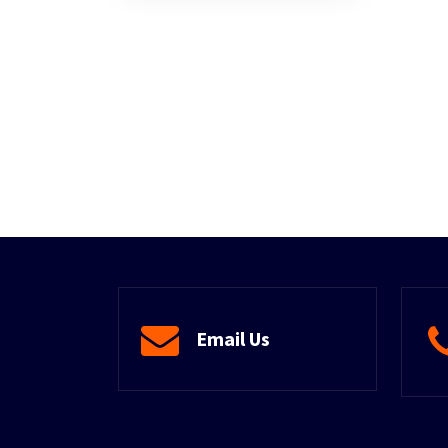
Email Us