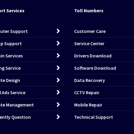
rt Services
Toll Numbers
uter Support
Customer Care
p Support
Service Center
n Services
Drivers Download
ng Service
Software Download
te Design
Data Recovery
l Ads Service
CCTV Repair
ste Management
Mobile Repair
ently Question
Technical Support