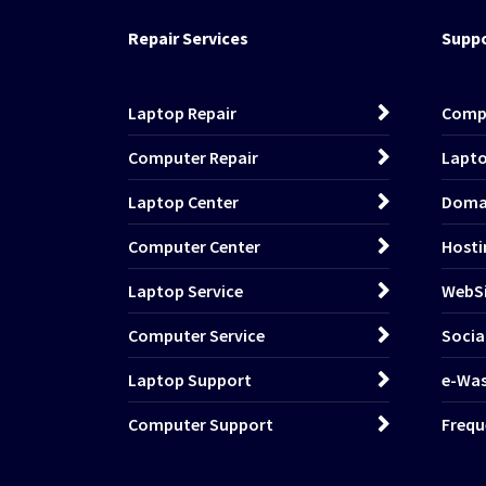
Repair Services
Suppo
Laptop Repair
Comp
Computer Repair
Lapto
Laptop Center
Domai
Computer Center
Hosti
Laptop Service
WebSi
Computer Service
Socia
Laptop Support
e-Wa
Computer Support
Frequ