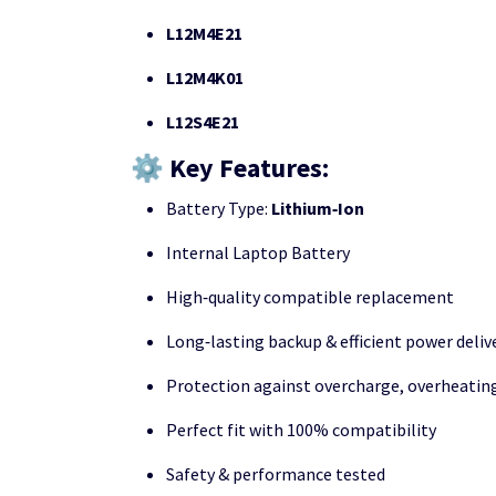
L12M4E21
L12M4K01
L12S4E21
⚙️ Key Features:
Battery Type:
Lithium‑Ion
Internal Laptop Battery
High‑quality compatible replacement
Long‑lasting backup & efficient power deliv
Protection against overcharge, overheating
Perfect fit with 100% compatibility
Safety & performance tested