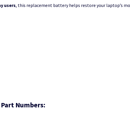
ay users
, this replacement battery helps restore your laptop’s mo
 Part Numbers: