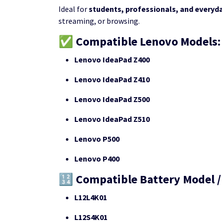
Ideal for
students, professionals, and everyd
streaming, or browsing.
✅ Compatible Lenovo Models:
Lenovo IdeaPad Z400
Lenovo IdeaPad Z410
Lenovo IdeaPad Z500
Lenovo IdeaPad Z510
Lenovo P500
Lenovo P400
🔢 Compatible Battery Model /
L12L4K01
L12S4K01