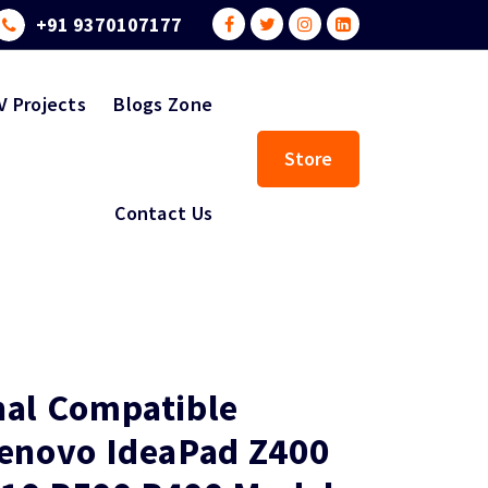
+91 9370107177
V Projects
Blogs Zone
Store
Contact Us
nal Compatible
Lenovo IdeaPad Z400