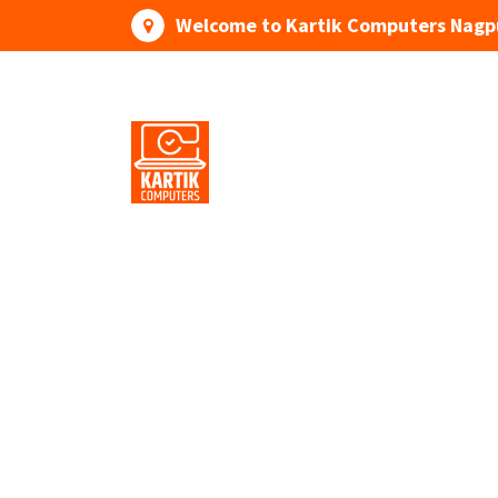
Skip
Welcome to Kartik Computers Nagp
to
content
Your One Stop IT Solution