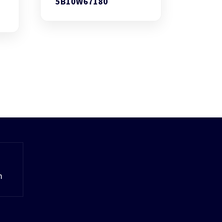
5B10W67180
m