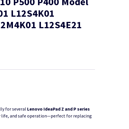
510 P500 P400 Model
K01 L12S4K01
12M4K01 L12S4E21
ly for several
Lenovo IdeaPad Z and P series
 life, and safe operation—perfect for replacing