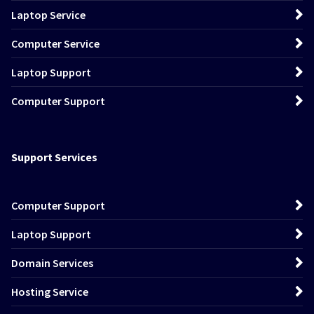
Laptop Service
Computer Service
Laptop Support
Computer Support
Support Services
Computer Support
Laptop Support
Domain Services
Hosting Service