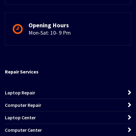
Opening Hours
Mon-Sat: 10- 9 Pm
Repair Services
Laptop Repair
Computer Repair
Laptop Center
Computer Center