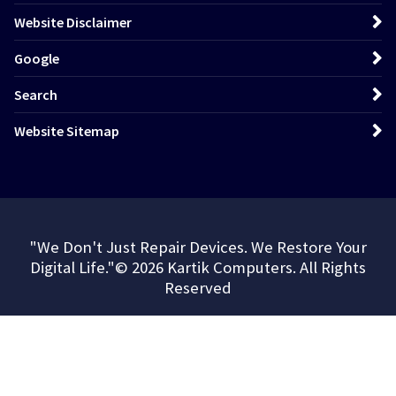
Website Disclaimer
Google
Search
Website Sitemap
"We Don't Just Repair Devices. We Restore Your
Digital Life."© 2026 Kartik Computers. All Rights
Reserved