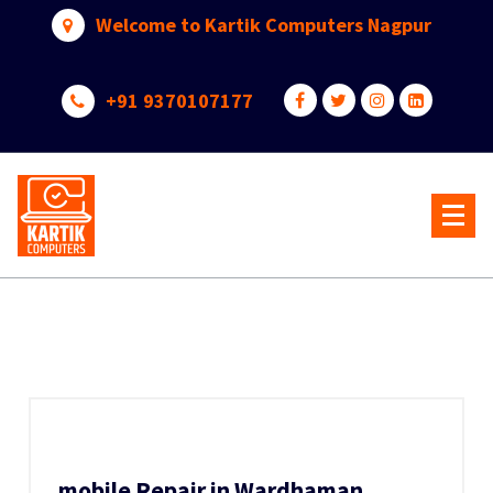
Skip
Welcome to Kartik Computers Nagpur
to
content
+91 9370107177
Your One Stop IT Solution
mobile Repair in Wardhaman