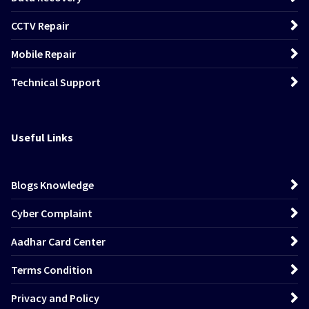
CCTV Repair
Mobile Repair
Technical Support
Useful Links
Blogs Knowledge
Cyber Complaint
Aadhar Card Center
Terms Condition
Privacy and Policy