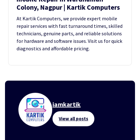
Colony, Nagpur | Kartik Computers
At Kartik Computers, we provide expert mobile
repair services with fast turnaround times, skilled
technicians, genuine parts, and reliable solutions
for hardware and software issues. Visit us for quick
diagnostics and affordable pricing.
iamkartik
View all posts