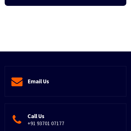
Email Us
Call Us
+91 93701 07177