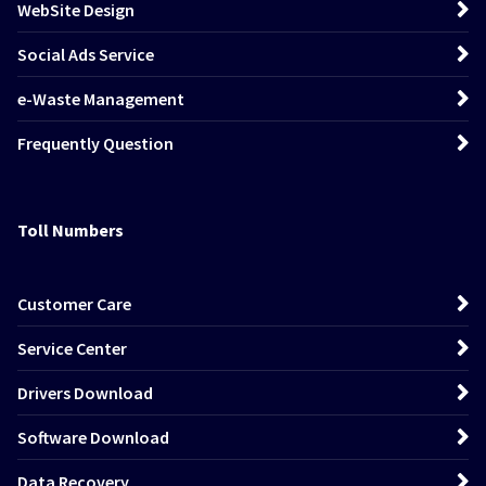
WebSite Design
Social Ads Service
e-Waste Management
Frequently Question
Toll Numbers
Customer Care
Service Center
Drivers Download
Software Download
Data Recovery