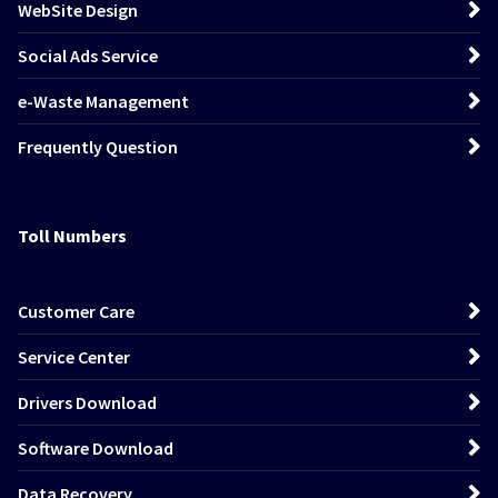
WebSite Design
Social Ads Service
e-Waste Management
Frequently Question
Toll Numbers
Customer Care
Service Center
Drivers Download
Software Download
Data Recovery