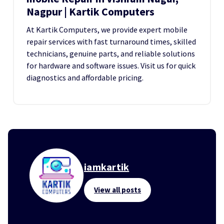
Nagpur | Kartik Computers
At Kartik Computers, we provide expert mobile
repair services with fast turnaround times, skilled
technicians, genuine parts, and reliable solutions
for hardware and software issues. Visit us for quick
diagnostics and affordable pricing.
iamkartik
View all posts