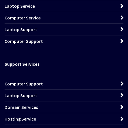
Laptop Service
Computer Service
Laptop Support
Computer Support
Support Services
Computer Support
Laptop Support
Domain Services
Hosting Service