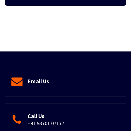
Email Us
Call Us
+91 93701 07177