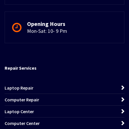
Opening Hours
Mon-Sat: 10- 9 Pm
Repair Services
Laptop Repair
Computer Repair
Laptop Center
Computer Center