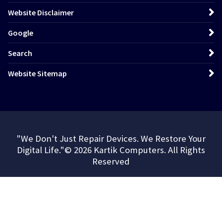
Website Disclaimer
Google
Search
Website Sitemap
"We Don't Just Repair Devices. We Restore Your
Digital Life."© 2026 Kartik Computers. All Rights
Reserved