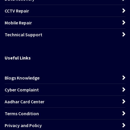
CCTV Repair
Mobile Repair
Technical Support
Useful Links
Blogs Knowledge
Cyber Complaint
Aadhar Card Center
Terms Condition
Privacy and Policy