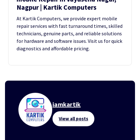
Nagpur | Kartik Computers
At Kartik Computers, we provide expert mobile
repair services with fast turnaround times, skilled
technicians, genuine parts, and reliable solutions
for hardware and software issues. Visit us for quick
diagnostics and affordable pricing.
iamkartik
View all posts