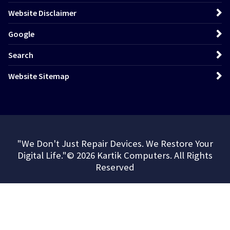
Website Disclaimer
Google
Search
Website Sitemap
"We Don't Just Repair Devices. We Restore Your
Digital Life."© 2026 Kartik Computers. All Rights
Reserved