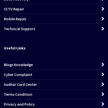
CCTV Repair
Mobile Repair
Technical Support
Useful Links
Blogs Knowledge
Cyber Complaint
Aadhar Card Center
Terms Condition
Privacy and Policy