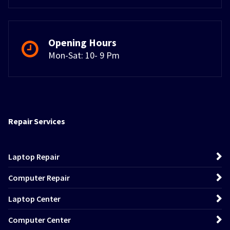
Opening Hours
Mon-Sat: 10- 9 Pm
Repair Services
Laptop Repair
Computer Repair
Laptop Center
Computer Center