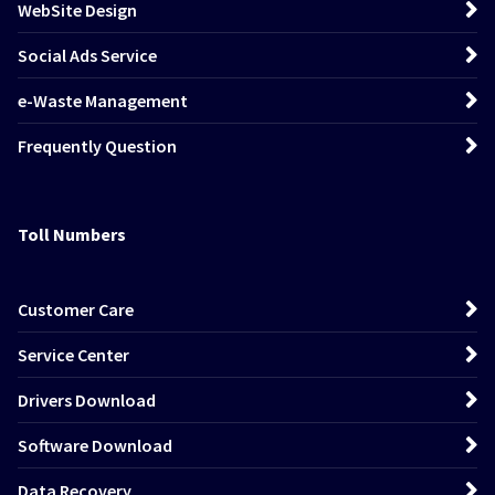
WebSite Design
Social Ads Service
e-Waste Management
Frequently Question
Toll Numbers
Customer Care
Service Center
Drivers Download
Software Download
Data Recovery