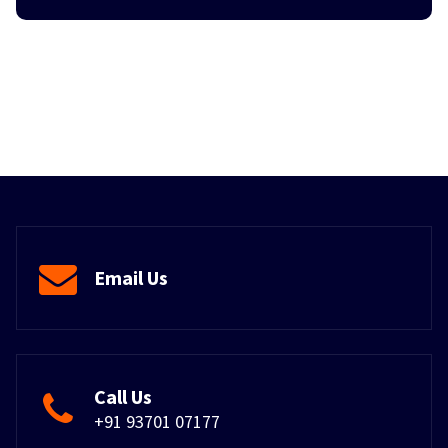
Email Us
Call Us
+91 93701 07177