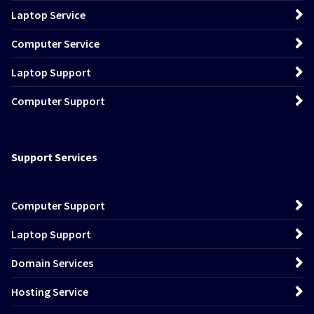
Laptop Service
Computer Service
Laptop Support
Computer Support
Support Services
Computer Support
Laptop Support
Domain Services
Hosting Service