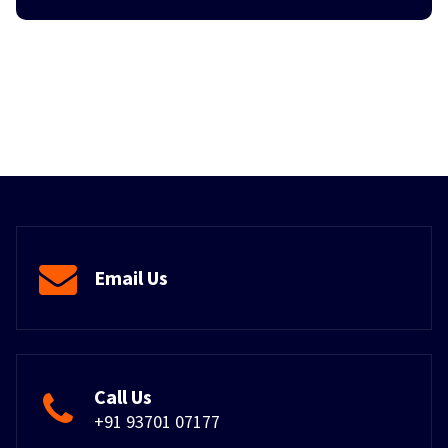
Email Us
Call Us
+91 93701 07177