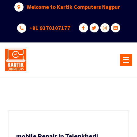
Skip
Welcome to Kartik Computers Nagpur
to
content
+91 9370107177
Your One Stop IT Solution
mobile Repair in Telenkhedi,