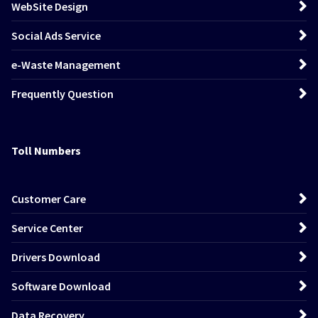
WebSite Design
Social Ads Service
e-Waste Management
Frequently Question
Toll Numbers
Customer Care
Service Center
Drivers Download
Software Download
Data Recovery