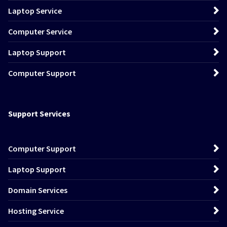
Laptop Service
Computer Service
Laptop Support
Computer Support
Support Services
Computer Support
Laptop Support
Domain Services
Hosting Service