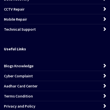
CCTV Repair
Mobile Repair
Technical Support
Useful Links
Blogs Knowledge
Cyber Complaint
Aadhar Card Center
Terms Condition
Privacy and Policy