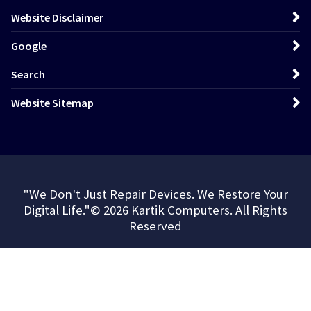
Website Disclaimer
Google
Search
Website Sitemap
"We Don't Just Repair Devices. We Restore Your
Digital Life."© 2026 Kartik Computers. All Rights
Reserved