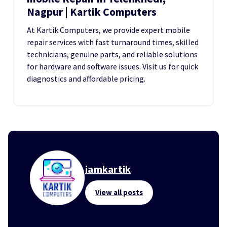
Nagpur | Kartik Computers
At Kartik Computers, we provide expert mobile
repair services with fast turnaround times, skilled
technicians, genuine parts, and reliable solutions
for hardware and software issues. Visit us for quick
diagnostics and affordable pricing.
iamkartik
View all posts