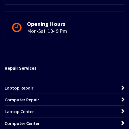
Opening Hours
Mon-Sat: 10- 9 Pm
Repair Services
Laptop Repair
Computer Repair
Laptop Center
Computer Center