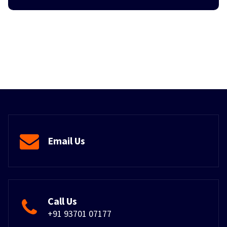
Email Us
Call Us
+91 93701 07177