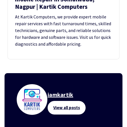
Nagpur | Kartik Computers
At Kartik Computers, we provide expert mobile
repair services with fast turnaround times, skilled
technicians, genuine parts, and reliable solutions
for hardware and software issues. Visit us for quick
diagnostics and affordable pricing.
iamkartik
View all posts