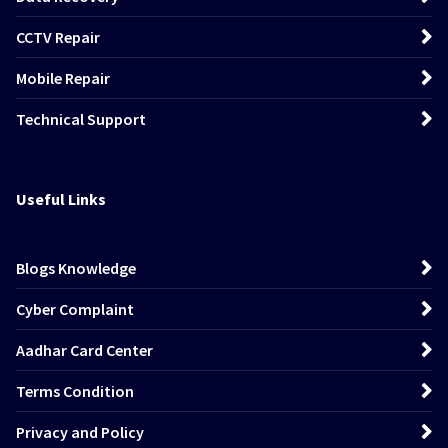
CCTV Repair
Mobile Repair
Technical Support
Useful Links
Blogs Knowledge
Cyber Complaint
Aadhar Card Center
Terms Condition
Privacy and Policy