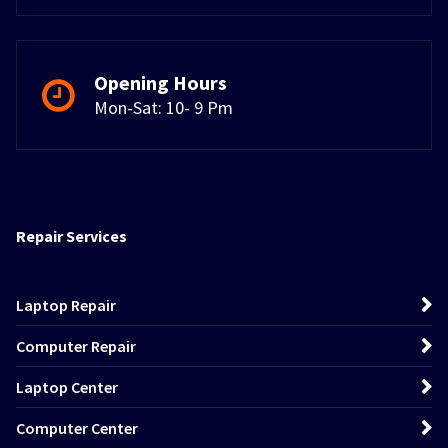
Opening Hours
Mon-Sat: 10- 9 Pm
Repair Services
Laptop Repair
Computer Repair
Laptop Center
Computer Center