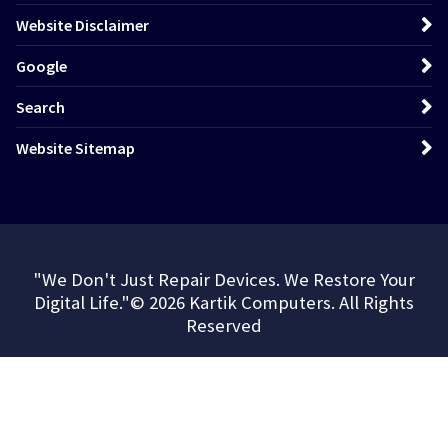
Website Disclaimer
Google
Search
Website Sitemap
"We Don't Just Repair Devices. We Restore Your
Digital Life."© 2026 Kartik Computers. All Rights
Reserved