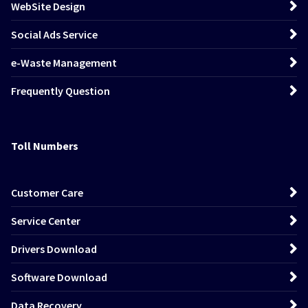
WebSite Design
Social Ads Service
e-Waste Management
Frequently Question
Toll Numbers
Customer Care
Service Center
Drivers Download
Software Download
Data Recovery