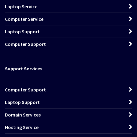
Laptop Service
Computer Service
Laptop Support
Computer Support
Support Services
Computer Support
Laptop Support
Domain Services
Hosting Service