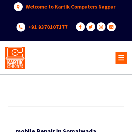
Skip
Welcome to Kartik Computers Nagpur
to
content
+91 9370107177
Your One Stop IT Solution
mobile Repair in Somalwada,