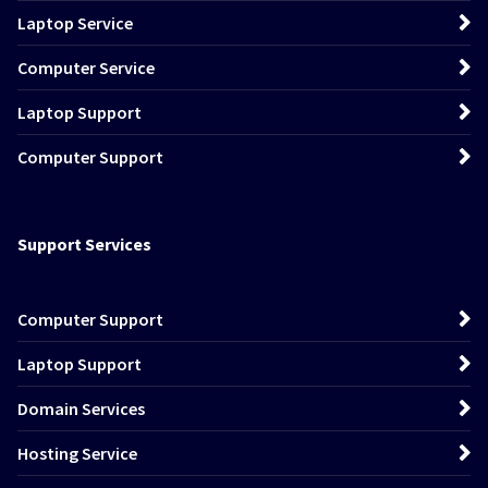
Laptop Service
Computer Service
Laptop Support
Computer Support
Support Services
Computer Support
Laptop Support
Domain Services
Hosting Service