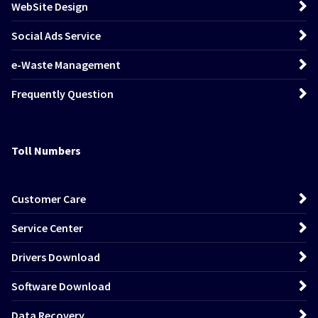
WebSite Design
Social Ads Service
e-Waste Management
Frequently Question
Toll Numbers
Customer Care
Service Center
Drivers Download
Software Download
Data Recovery