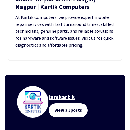
Nagpur | Kartik Computers
At Kartik Computers, we provide expert mobile
repair services with fast turnaround times, skilled
technicians, genuine parts, and reliable solutions
for hardware and software issues. Visit us for quick
diagnostics and affordable pricing.
iamkartik
View all posts