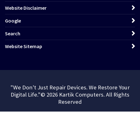
Website Disclaimer
Google
Search
Website Sitemap
"We Don't Just Repair Devices. We Restore Your
Digital Life."© 2026 Kartik Computers. All Rights
Reserved