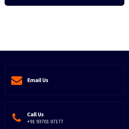
Email Us
Call Us
+91 93701 07177