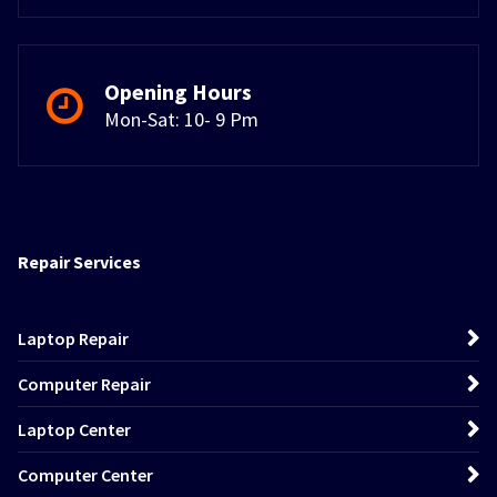
Opening Hours
Mon-Sat: 10- 9 Pm
Repair Services
Laptop Repair
Computer Repair
Laptop Center
Computer Center