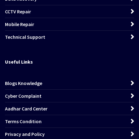
CCTV Repair
Mobile Repair
Technical Support
Useful Links
Blogs Knowledge
Cyber Complaint
Aadhar Card Center
Terms Condition
Privacy and Policy