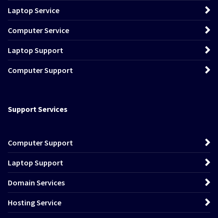
Laptop Service
Computer Service
Laptop Support
Computer Support
Support Services
Computer Support
Laptop Support
Domain Services
Hosting Service