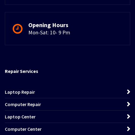
Opening Hours
Mon-Sat: 10- 9 Pm
Repair Services
Laptop Repair
Computer Repair
Laptop Center
Computer Center