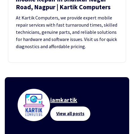
Road, Nagpur | Kartik Computers
At Kartik Computers, we provide expert mobile
repair services with fast turnaround times, skilled
technicians, genuine parts, and reliable solutions
for hardware and software issues. Visit us for quick
diagnostics and affordable pricing.
iamkartik
View all posts