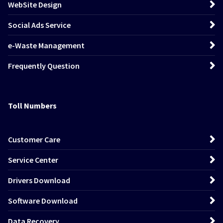
WebSite Design
Social Ads Service
e-Waste Management
Frequently Question
Toll Numbers
Customer Care
Service Center
Drivers Download
Software Download
Data Recovery