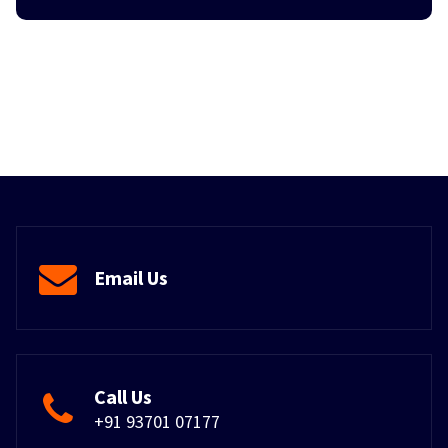
Email Us
Call Us
+91 93701 07177