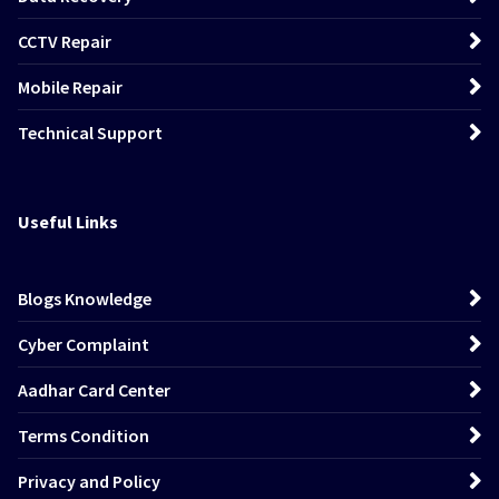
CCTV Repair
Mobile Repair
Technical Support
Useful Links
Blogs Knowledge
Cyber Complaint
Aadhar Card Center
Terms Condition
Privacy and Policy