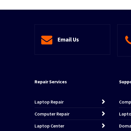
Email Us
Repair Services
Suppo
Laptop Repair
Comp
Computer Repair
Lapto
Laptop Center
Domai