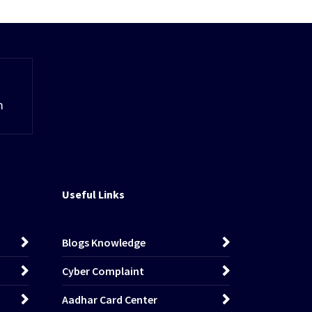
m
Useful Links
Blogs Knowledge
Cyber Complaint
Aadhar Card Center