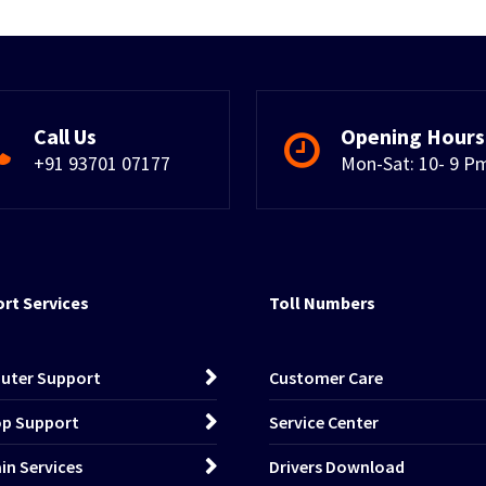
Call Us
Opening Hours
+91 93701 07177
Mon-Sat: 10- 9 P
rt Services
Toll Numbers
uter Support
Customer Care
p Support
Service Center
n Services
Drivers Download