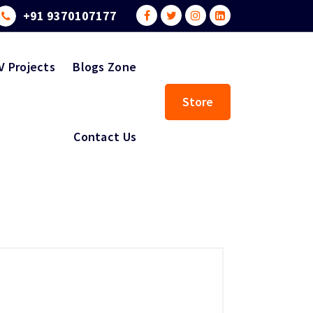
+91 9370107177
V Projects
Blogs Zone
Store
Contact Us