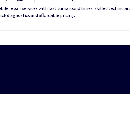
le repair services with fast turnaround times, skilled technicians
uick diagnostics and affordable pricing.