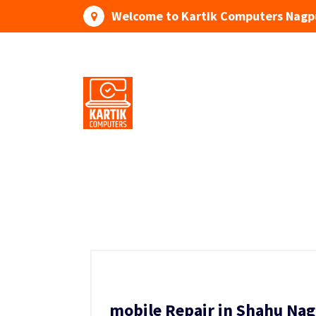
Skip
Welcome to Kartik Computers Nagp
to
content
Your One Stop IT Solution
mobile Repair in Shahu Nag