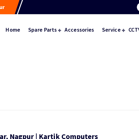
ur
Home
Spare Parts
Accessories
Service
CCT
ar, Nagpur | Kartik Computers