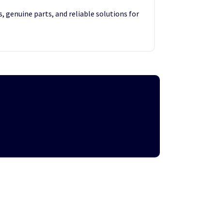
, genuine parts, and reliable solutions for