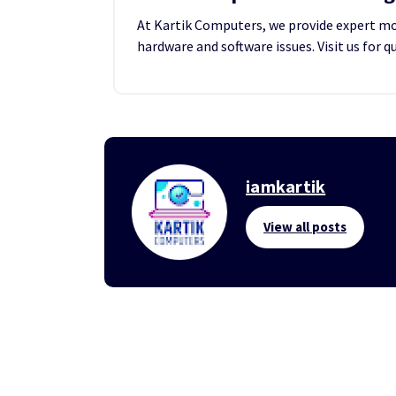
At Kartik Computers, we provide expert mobi
hardware and software issues. Visit us for q
iamkartik
View all posts