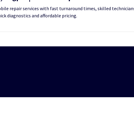
le repair services with fast turnaround times, skilled technicians
uick diagnostics and affordable pricing.