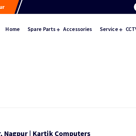
ur
Home
Spare Parts
Accessories
Service
CCT
, Nagpur | Kartik Computers