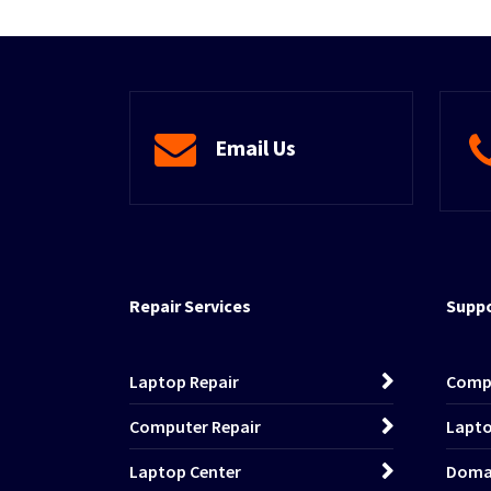
Email Us
Repair Services
Suppo
Laptop Repair
Comp
Computer Repair
Lapto
Laptop Center
Domai