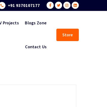
+91 9370107177
V Projects
Blogs Zone
Store
Contact Us