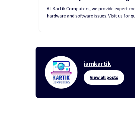
At Kartik Computers, we provide expert mobi
hardware and software issues. Visit us for q
iamkartik
View all posts