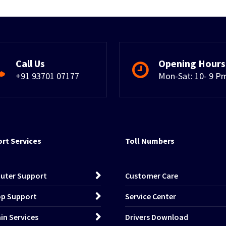
Call Us
Opening Hours
+91 93701 07177
Mon-Sat: 10- 9 P
rt Services
Toll Numbers
uter Support
Customer Care
p Support
Service Center
n Services
Drivers Download