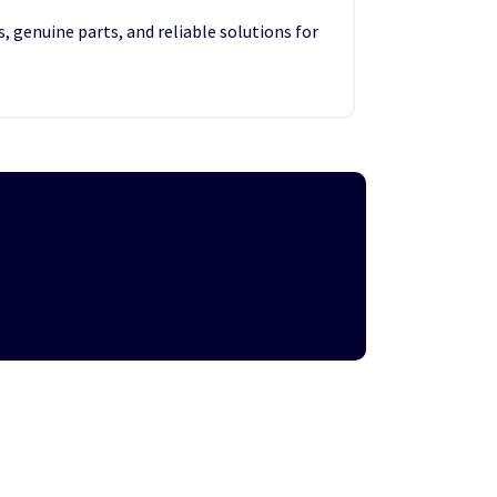
, genuine parts, and reliable solutions for