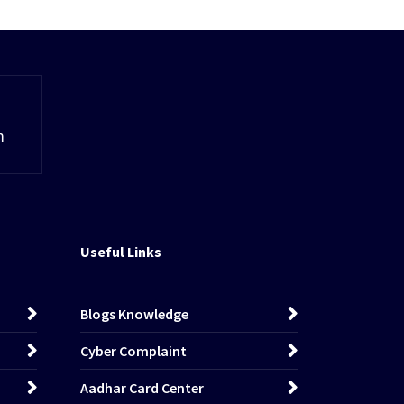
m
Useful Links
Blogs Knowledge
Cyber Complaint
Aadhar Card Center