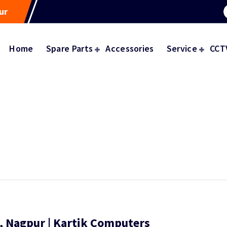
ur
Home
Spare Parts
Accessories
Service
CCT
e, Nagpur | Kartik Computers