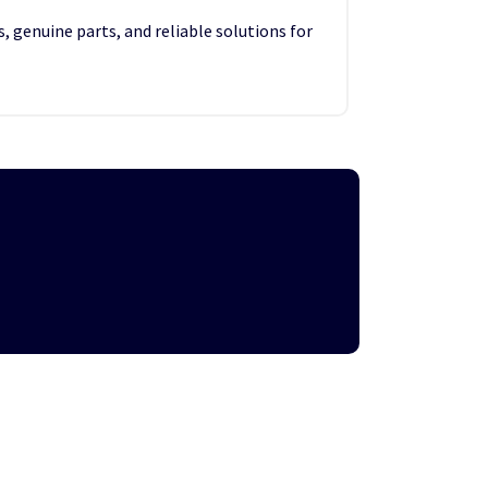
, genuine parts, and reliable solutions for