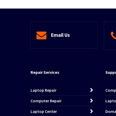
Email Us
Repair Services
Suppo
Laptop Repair
Comp
Computer Repair
Lapto
Laptop Center
Domai