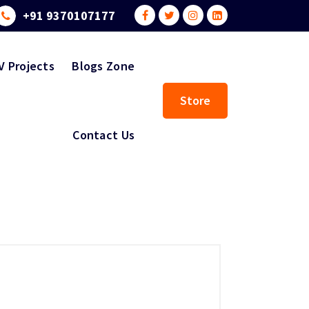
+91 9370107177
V Projects
Blogs Zone
Store
Contact Us