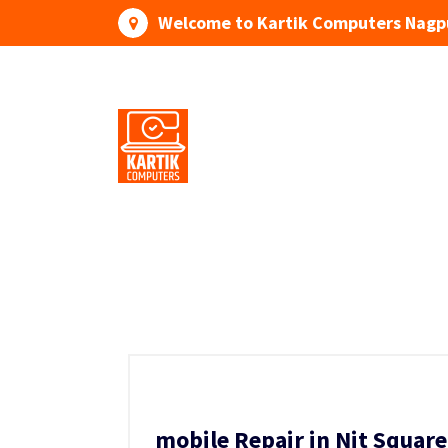
Skip
Welcome to Kartik Computers Nagp
to
content
Your One Stop IT Solution
mobile Repair in Nit Squar