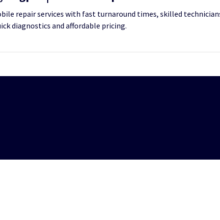
le repair services with fast turnaround times, skilled technicians
uick diagnostics and affordable pricing.