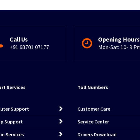
Call Us
Opening Hours
+91 93701 07177
Mon-Sat: 10- 9 P
rt Services
Toll Numbers
uter Support
Customer Care
p Support
Service Center
n Services
Drivers Download