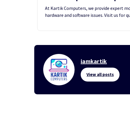
At Kartik Computers, we provide expert mobi
hardware and software issues. Visit us for q
iamkartik
View all posts