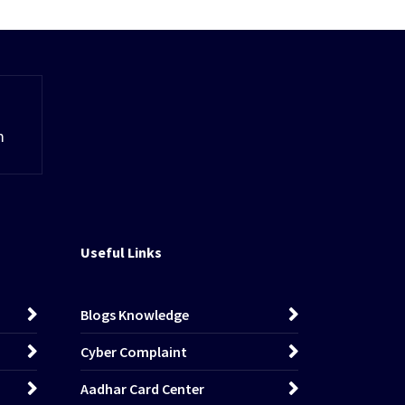
m
Useful Links
Blogs Knowledge
Cyber Complaint
Aadhar Card Center