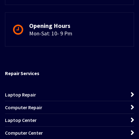
Opening Hours
Mon-Sat: 10- 9 Pm
Repair Services
Laptop Repair
Computer Repair
Laptop Center
Computer Center