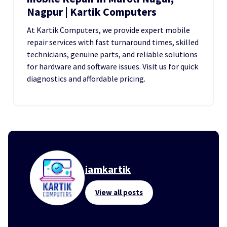
Nagpur | Kartik Computers
At Kartik Computers, we provide expert mobile
repair services with fast turnaround times, skilled
technicians, genuine parts, and reliable solutions
for hardware and software issues. Visit us for quick
diagnostics and affordable pricing.
iamkartik
View all posts