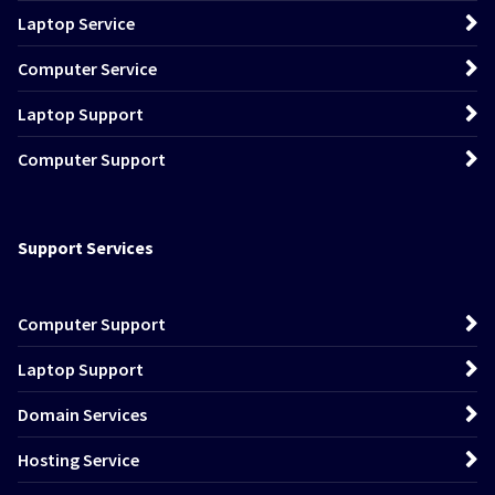
Laptop Service
Computer Service
Laptop Support
Computer Support
Support Services
Computer Support
Laptop Support
Domain Services
Hosting Service