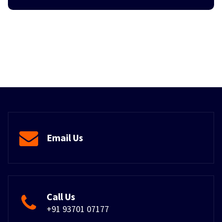
Email Us
Call Us
+91 93701 07177