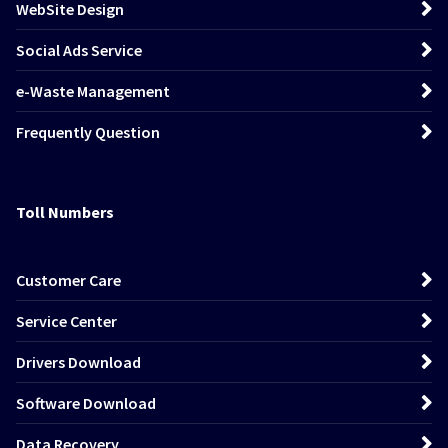
WebSite Design
Social Ads Service
e-Waste Management
Frequently Question
Toll Numbers
Customer Care
Service Center
Drivers Download
Software Download
Data Recovery