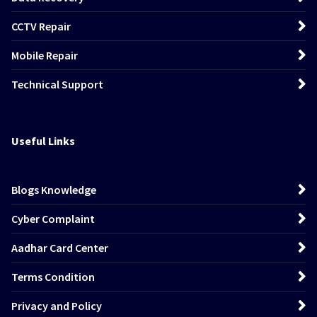
CCTV Repair
Mobile Repair
Technical Support
Useful Links
Blogs Knowledge
Cyber Complaint
Aadhar Card Center
Terms Condition
Privacy and Policy