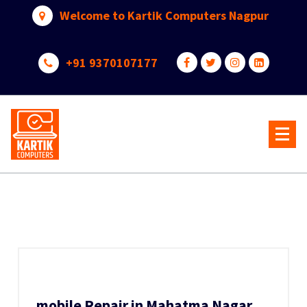
Skip
Welcome to Kartik Computers Nagpur
to
content
+91 9370107177
Your One Stop IT Solution
mobile Repair in Mahatma Nagar,