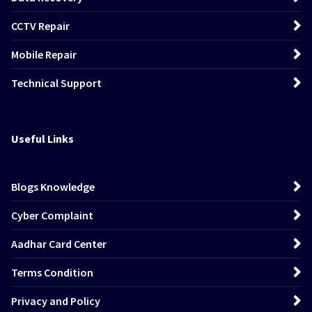
CCTV Repair
Mobile Repair
Technical Support
Useful Links
Blogs Knowledge
Cyber Complaint
Aadhar Card Center
Terms Condition
Privacy and Policy