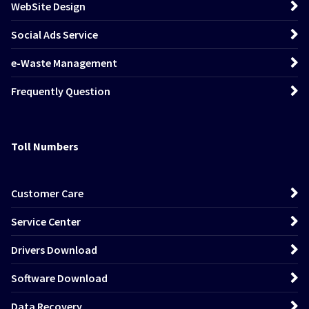
WebSite Design
Social Ads Service
e-Waste Management
Frequently Question
Toll Numbers
Customer Care
Service Center
Drivers Download
Software Download
Data Recovery