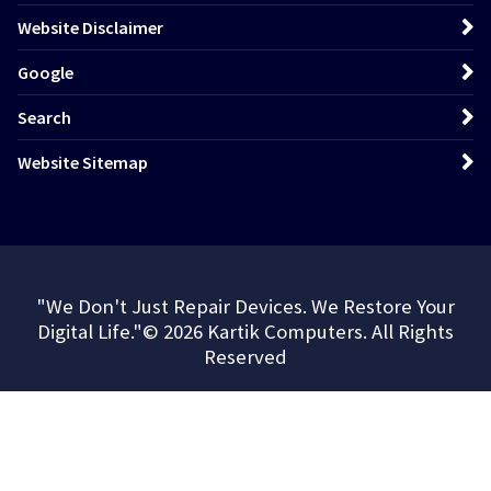
Website Disclaimer
Google
Search
Website Sitemap
"We Don't Just Repair Devices. We Restore Your
Digital Life."© 2026 Kartik Computers. All Rights
Reserved