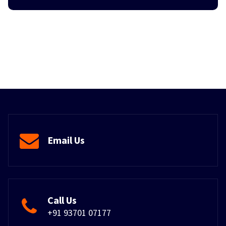
Email Us
Call Us
+91 93701 07177