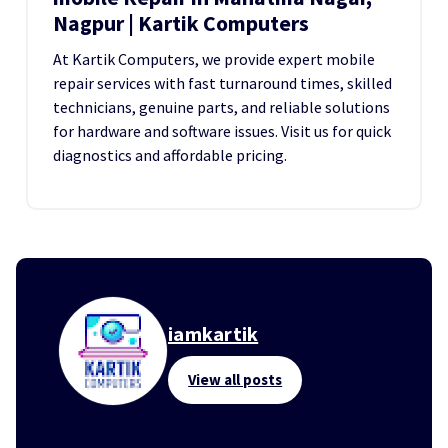
Nagpur | Kartik Computers
At Kartik Computers, we provide expert mobile
repair services with fast turnaround times, skilled
technicians, genuine parts, and reliable solutions
for hardware and software issues. Visit us for quick
diagnostics and affordable pricing.
iamkartik
View all posts