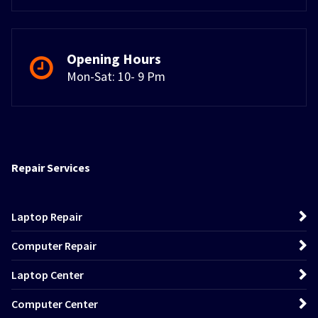
Opening Hours
Mon-Sat: 10- 9 Pm
Repair Services
Laptop Repair
Computer Repair
Laptop Center
Computer Center