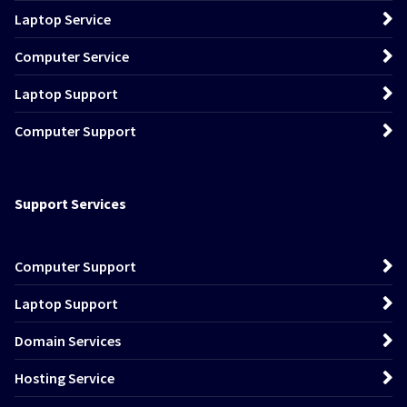
Laptop Service
Computer Service
Laptop Support
Computer Support
Support Services
Computer Support
Laptop Support
Domain Services
Hosting Service