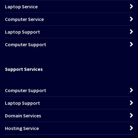
Laptop Service
Computer Service
Laptop Support
Computer Support
Support Services
Computer Support
Laptop Support
Domain Services
Hosting Service