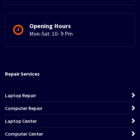
Opening Hours
Mon-Sat: 10- 9 Pm
Repair Services
Laptop Repair
Computer Repair
Laptop Center
Computer Center