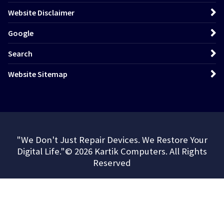
Website Disclaimer
Google
Search
Website Sitemap
"We Don't Just Repair Devices. We Restore Your
Digital Life."© 2026 Kartik Computers. All Rights
Reserved