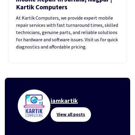
Kartik Computers
At Kartik Computers, we provide expert mobile
repair services with fast turnaround times, skilled
technicians, genuine parts, and reliable solutions
for hardware and software issues. Visit us for quick
diagnostics and affordable pricing.
iamkartik
View all posts