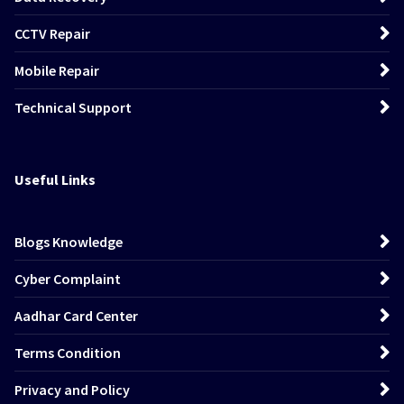
CCTV Repair
Mobile Repair
Technical Support
Useful Links
Blogs Knowledge
Cyber Complaint
Aadhar Card Center
Terms Condition
Privacy and Policy