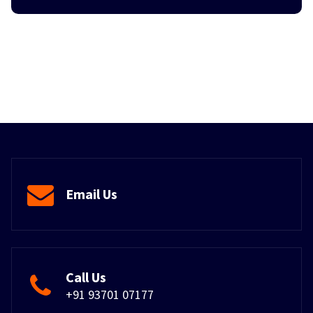
Email Us
Call Us
+91 93701 07177