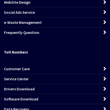
WebSite Design
Social Ads Service
e-Waste Management
Frequently Question
Toll Numbers
Customer Care
Service Center
Drivers Download
Software Download
Data Recovery