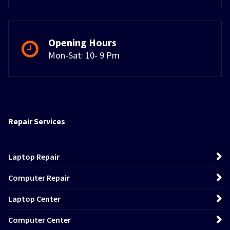
Opening Hours
Mon-Sat: 10- 9 Pm
Repair Services
Laptop Repair
Computer Repair
Laptop Center
Computer Center