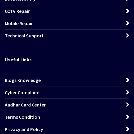
CCTV Repair
Mobile Repair
Technical Support
Useful Links
Blogs Knowledge
Cyber Complaint
Aadhar Card Center
Terms Condition
Privacy and Policy