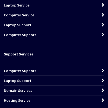
Laptop Service
Computer Service
Laptop Support
Computer Support
Support Services
Computer Support
Laptop Support
Domain Services
Hosting Service