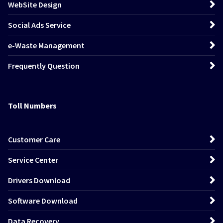
WebSite Design
Social Ads Service
e-Waste Management
Frequently Question
Toll Numbers
Customer Care
Service Center
Drivers Download
Software Download
Data Recovery