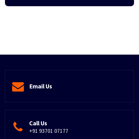
Email Us
Call Us
+91 93701 07177