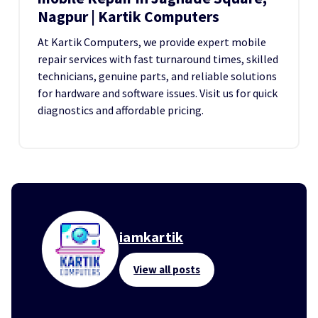
Nagpur | Kartik Computers
At Kartik Computers, we provide expert mobile
repair services with fast turnaround times, skilled
technicians, genuine parts, and reliable solutions
for hardware and software issues. Visit us for quick
diagnostics and affordable pricing.
iamkartik
View all posts