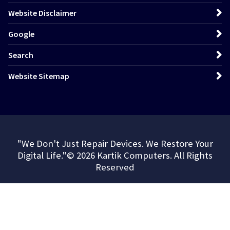
Website Disclaimer
Google
Search
Website Sitemap
"We Don't Just Repair Devices. We Restore Your
Digital Life."© 2026 Kartik Computers. All Rights
Reserved