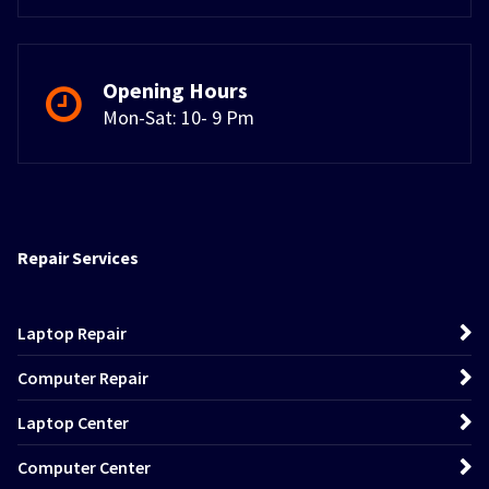
Opening Hours
Mon-Sat: 10- 9 Pm
Repair Services
Laptop Repair
Computer Repair
Laptop Center
Computer Center