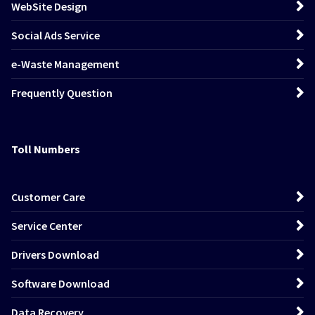
WebSite Design
Social Ads Service
e-Waste Management
Frequently Question
Toll Numbers
Customer Care
Service Center
Drivers Download
Software Download
Data Recovery