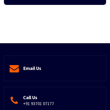
Email Us
Call Us
+91 93701 07177