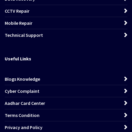
CCTV Repair
Mobile Repair
Technical Support
Useful Links
Blogs Knowledge
Cyber Complaint
Aadhar Card Center
Terms Condition
Privacy and Policy