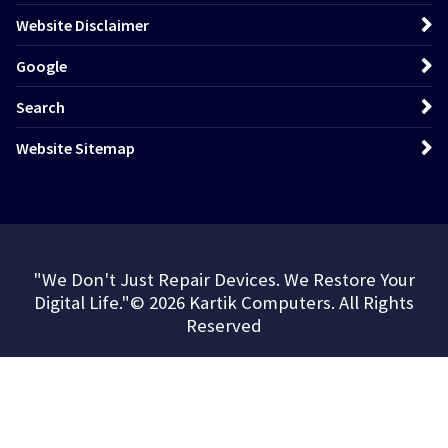
Website Disclaimer
Google
Search
Website Sitemap
"We Don't Just Repair Devices. We Restore Your
Digital Life."© 2026 Kartik Computers. All Rights
Reserved