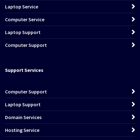
Laptop Service
Computer Service
Laptop Support
Computer Support
Support Services
Computer Support
Laptop Support
Domain Services
Hosting Service