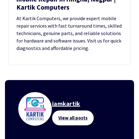
Kartik Computers
At Kartik Computers, we provide expert mobile
repair services with fast turnaround times, skilled
technicians, genuine parts, and reliable solutions
for hardware and software issues. Visit us for quick
diagnostics and affordable pricing.
iamkartik
View all posts