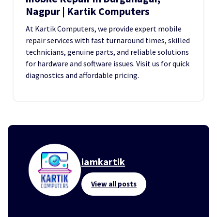
Nagpur | Kartik Computers
At Kartik Computers, we provide expert mobile
repair services with fast turnaround times, skilled
technicians, genuine parts, and reliable solutions
for hardware and software issues. Visit us for quick
diagnostics and affordable pricing.
iamkartik
View all posts