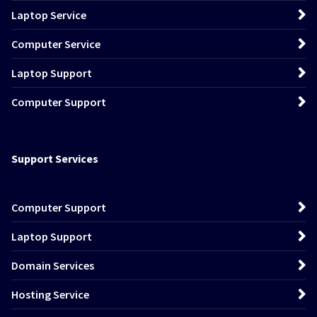
Laptop Service
Computer Service
Laptop Support
Computer Support
Support Services
Computer Support
Laptop Support
Domain Services
Hosting Service