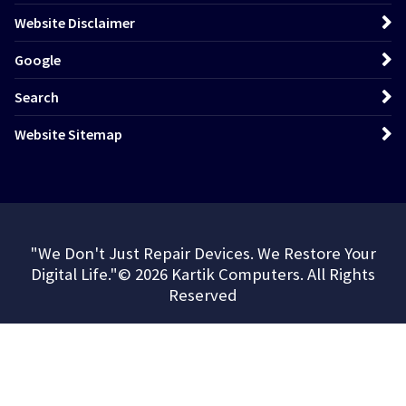
Website Disclaimer
Google
Search
Website Sitemap
"We Don't Just Repair Devices. We Restore Your
Digital Life."© 2026 Kartik Computers. All Rights
Reserved