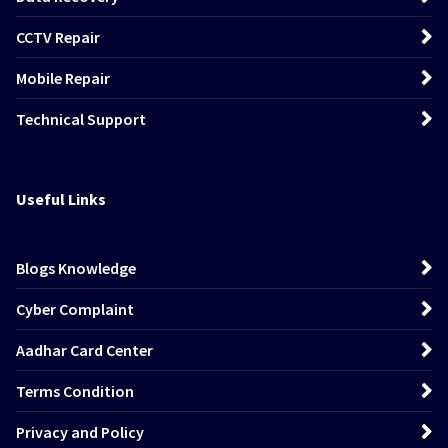
CCTV Repair
Mobile Repair
Technical Support
Useful Links
Blogs Knowledge
Cyber Complaint
Aadhar Card Center
Terms Condition
Privacy and Policy