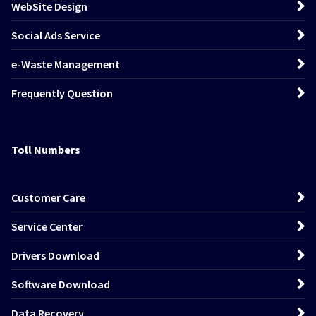
WebSite Design
Social Ads Service
e-Waste Management
Frequently Question
Toll Numbers
Customer Care
Service Center
Drivers Download
Software Download
Data Recovery