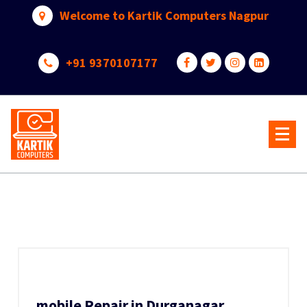
Skip
Welcome to Kartik Computers Nagpur
to
content
+91 9370107177
Your One Stop IT Solution
mobile Repair in Durganagar,