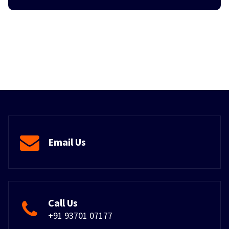
Email Us
Call Us
+91 93701 07177