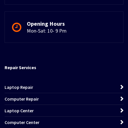
Opening Hours
Mon-Sat: 10- 9 Pm
Repair Services
Laptop Repair
Computer Repair
Laptop Center
Computer Center