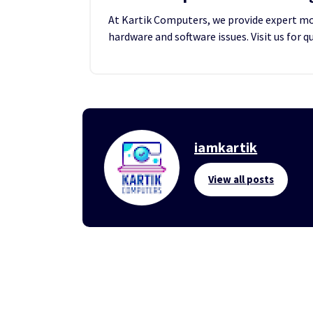
At Kartik Computers, we provide expert mobi
hardware and software issues. Visit us for q
iamkartik
View all posts