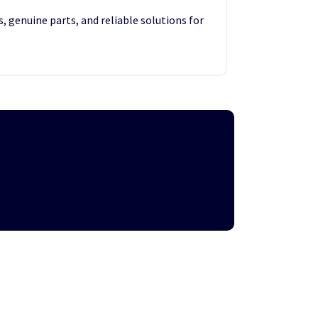
, genuine parts, and reliable solutions for