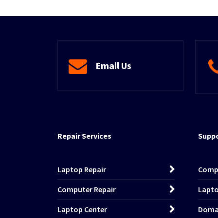
Email Us
Repair Services
Suppo
Laptop Repair
Comp
Computer Repair
Lapto
Laptop Center
Domai