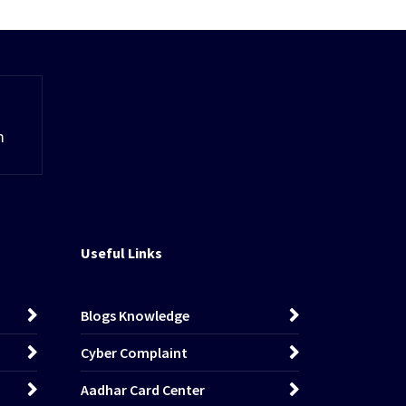
m
Useful Links
Blogs Knowledge
Cyber Complaint
Aadhar Card Center