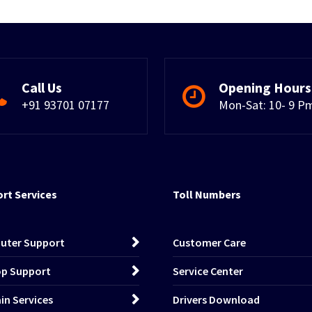
Call Us
Opening Hours
+91 93701 07177
Mon-Sat: 10- 9 P
rt Services
Toll Numbers
uter Support
Customer Care
p Support
Service Center
n Services
Drivers Download