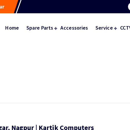
ur
Home
Spare Parts
Accessories
Service
CCT
gar, Nagpur | Kartik Computers