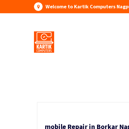
Skip
Welcome to Kartik Computers Nagp
to
content
Your One Stop IT Solution
mobile Repair in Borkar Na