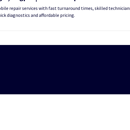
le repair services with fast turnaround times, skilled technicians
uick diagnostics and affordable pricing.