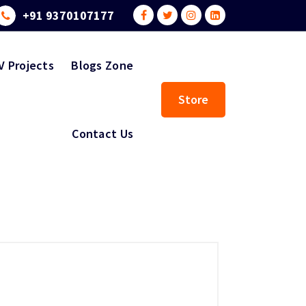
+91 9370107177
V Projects
Blogs Zone
Store
Contact Us