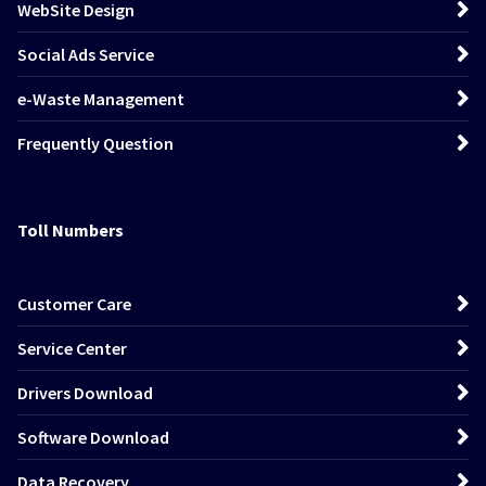
WebSite Design
Social Ads Service
e-Waste Management
Frequently Question
Toll Numbers
Customer Care
Service Center
Drivers Download
Software Download
Data Recovery