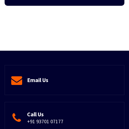
Email Us
Call Us
+91 93701 07177