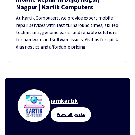
Nagpur | Kartik Computers
At Kartik Computers, we provide expert mobile
repair services with fast turnaround times, skilled
technicians, genuine parts, and reliable solutions
for hardware and software issues. Visit us for quick
diagnostics and affordable pricing.
iamkartik
View all posts