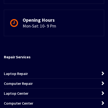
Opening Hours
Mon-Sat: 10- 9 Pm
Repair Services
Laptop Repair
Computer Repair
Laptop Center
Computer Center