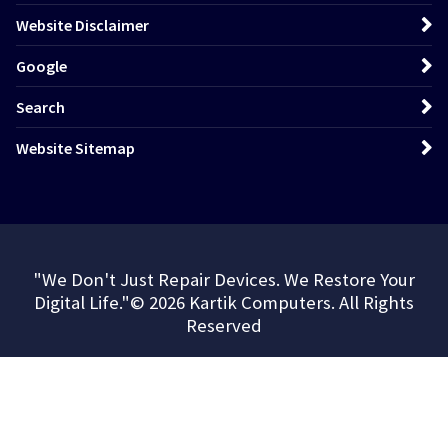
Website Disclaimer
Google
Search
Website Sitemap
"We Don't Just Repair Devices. We Restore Your
Digital Life."© 2026 Kartik Computers. All Rights
Reserved