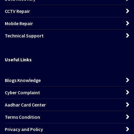
CCTV Repair
Mobile Repair
Technical Support
Useful Links
Blogs Knowledge
Cyber Complaint
Aadhar Card Center
Terms Condition
Privacy and Policy