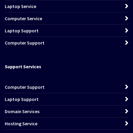
Laptop Service
Computer Service
Laptop Support
Computer Support
Support Services
Computer Support
Laptop Support
Domain Services
Hosting Service