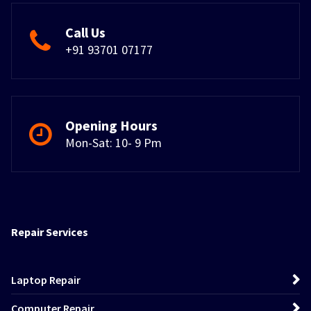
Call Us
+91 93701 07177
Opening Hours
Mon-Sat: 10- 9 Pm
Repair Services
Laptop Repair
Computer Repair