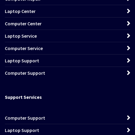
Laptop Center
Computer Center
Laptop Service
Computer Service
Laptop Support
Computer Support
Support Services
Computer Support
Laptop Support