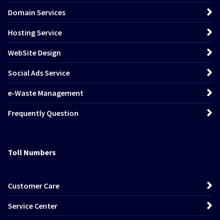
Domain Services
Hosting Service
WebSite Design
Social Ads Service
e-Waste Management
Frequently Question
Toll Numbers
Customer Care
Service Center