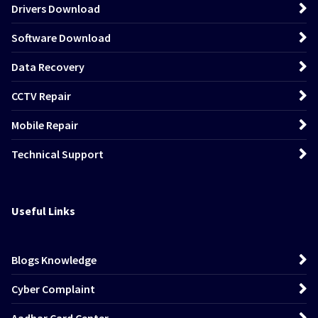
Drivers Download
Software Download
Data Recovery
CCTV Repair
Mobile Repair
Technical Support
Useful Links
Blogs Knowledge
Cyber Complaint