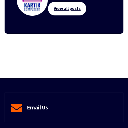
View all posts
Email Us