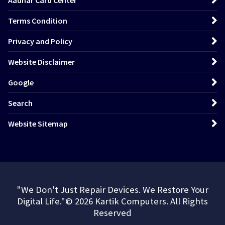
Aadhar Card Center
Terms Condition
Privacy and Policy
Website Disclaimer
Google
Search
Website Sitemap
"We Don't Just Repair Devices. We Restore Your
Digital Life."© 2026 Kartik Computers. All Rights
Reserved