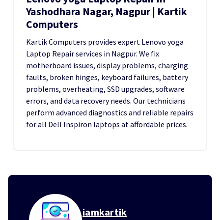
Yashodhara Nagar, Nagpur | Kartik
Computers
Kartik Computers provides expert Lenovo yoga
Laptop Repair services in Nagpur. We fix
motherboard issues, display problems, charging
faults, broken hinges, keyboard failures, battery
problems, overheating, SSD upgrades, software
errors, and data recovery needs. Our technicians
perform advanced diagnostics and reliable repairs
for all Dell Inspiron laptops at affordable prices.
iamkartik