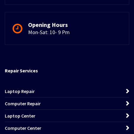
Opening Hours
Mon-Sat: 10- 9 Pm
Repair Services
Laptop Repair
Computer Repair
Laptop Center
Computer Center