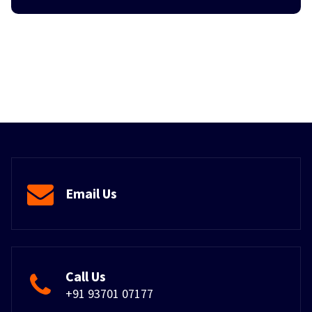
Email Us
Call Us
+91 93701 07177