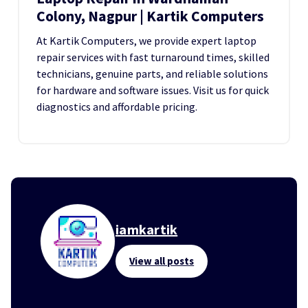
Colony, Nagpur | Kartik Computers
At Kartik Computers, we provide expert laptop
repair services with fast turnaround times, skilled
technicians, genuine parts, and reliable solutions
for hardware and software issues. Visit us for quick
diagnostics and affordable pricing.
iamkartik
View all posts