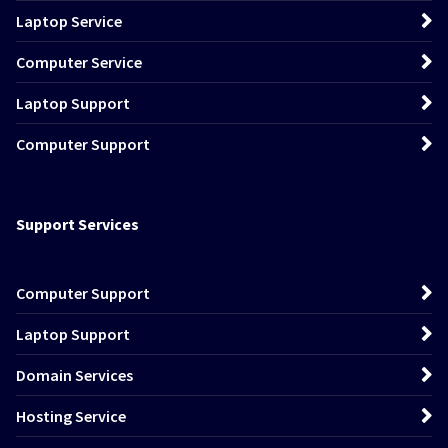
Laptop Service
Computer Service
Laptop Support
Computer Support
Support Services
Computer Support
Laptop Support
Domain Services
Hosting Service