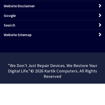
Website Disclaimer
Google
Search
Website Sitemap
"We Don't Just Repair Devices. We Restore Your
Digital Life."© 2026 Kartik Computers. All Rights
Reserved