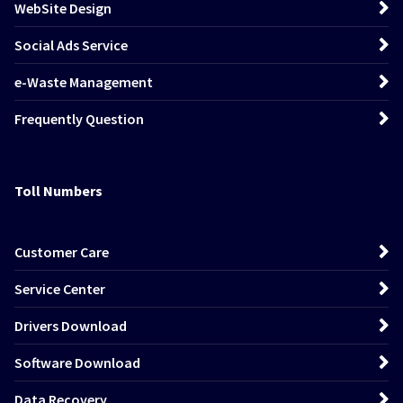
WebSite Design
Social Ads Service
e-Waste Management
Frequently Question
Toll Numbers
Customer Care
Service Center
Drivers Download
Software Download
Data Recovery