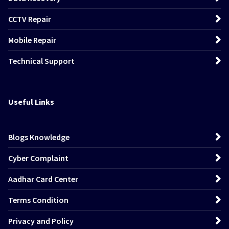
CCTV Repair
Mobile Repair
Technical Support
Useful Links
Blogs Knowledge
Cyber Complaint
Aadhar Card Center
Terms Condition
Privacy and Policy