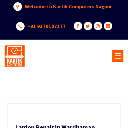
Skip
Welcome to Kartik Computers Nagpur
to
content
+91 9370107177
Your One Stop IT Solution
Laptop Repair in Wardhaman