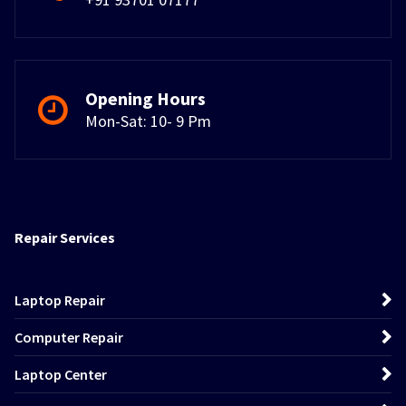
Opening Hours
Mon-Sat: 10- 9 Pm
Repair Services
Laptop Repair
Computer Repair
Laptop Center