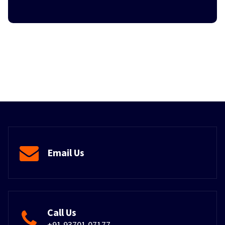
Email Us
Call Us
+91 93701 07177