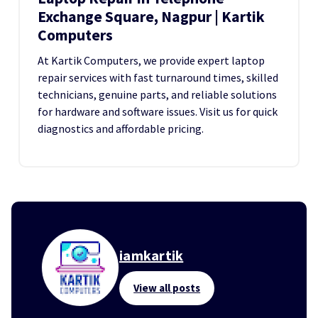
Exchange Square, Nagpur | Kartik
Computers
At Kartik Computers, we provide expert laptop
repair services with fast turnaround times, skilled
technicians, genuine parts, and reliable solutions
for hardware and software issues. Visit us for quick
diagnostics and affordable pricing.
iamkartik
View all posts