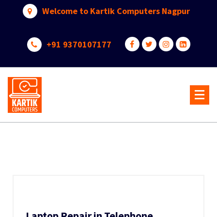
Skip
Welcome to Kartik Computers Nagpur
to
content
+91 9370107177
Your One Stop IT Solution
Laptop Repair in Telephone