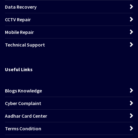
Data Recovery
CCTV Repair
Mobile Repair
Technical Support
Useful Links
Blogs Knowledge
Cyber Complaint
Aadhar Card Center
Terms Condition