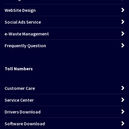
WebSite Design
Social Ads Service
e-Waste Management
Frequently Question
Toll Numbers
Customer Care
Service Center
Drivers Download
Software Download