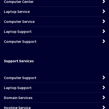
Computer Center
Laptop Service
Computer Service
Laptop Support
Computer Support
Support Services
Computer Support
Laptop Support
Domain Services
Hosting Service