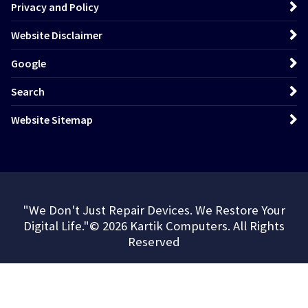
Privacy and Policy
Website Disclaimer
Google
Search
Website Sitemap
"We Don't Just Repair Devices. We Restore Your
Digital Life."© 2026 Kartik Computers. All Rights
Reserved