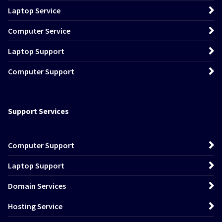
Laptop Service
Computer Service
Laptop Support
Computer Support
Support Services
Computer Support
Laptop Support
Domain Services
Hosting Service