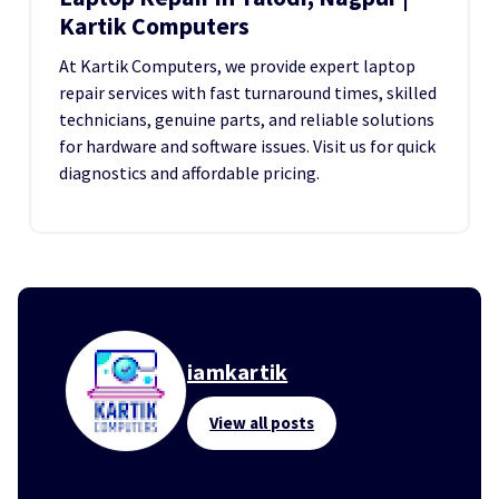
Kartik Computers
At Kartik Computers, we provide expert laptop
repair services with fast turnaround times, skilled
technicians, genuine parts, and reliable solutions
for hardware and software issues. Visit us for quick
diagnostics and affordable pricing.
iamkartik
View all posts