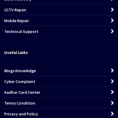
CCTV Repair
Mobile Repair
Technical Support
Useful Links
Blogs Knowledge
Cyber Complaint
Aadhar Card Center
Terms Condition
Privacy and Policy