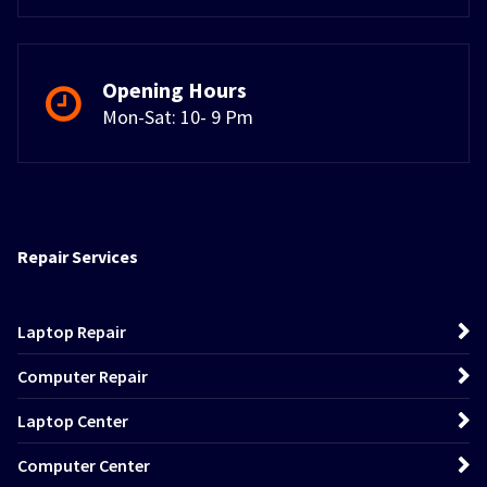
Opening Hours
Mon-Sat: 10- 9 Pm
Repair Services
Laptop Repair
Computer Repair
Laptop Center
Computer Center