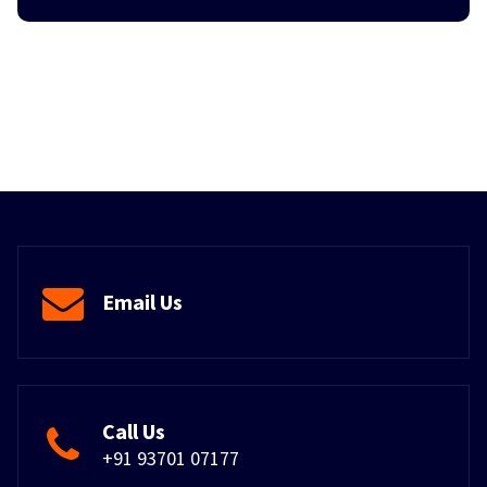
Email Us
Call Us
+91 93701 07177