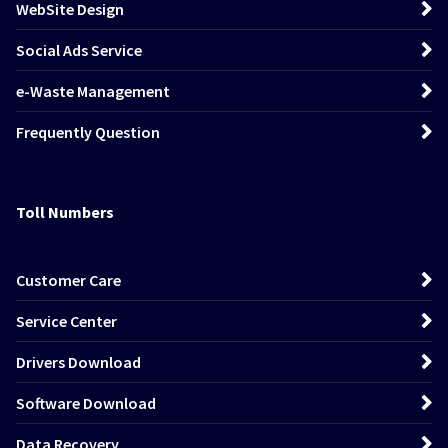
WebSite Design
Social Ads Service
e-Waste Management
Frequently Question
Toll Numbers
Customer Care
Service Center
Drivers Download
Software Download
Data Recovery