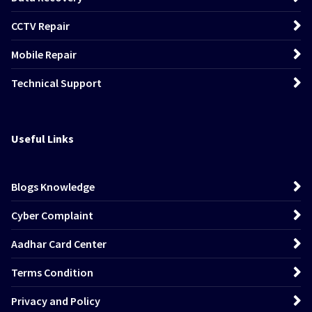
CCTV Repair
Mobile Repair
Technical Support
Useful Links
Blogs Knowledge
Cyber Complaint
Aadhar Card Center
Terms Condition
Privacy and Policy