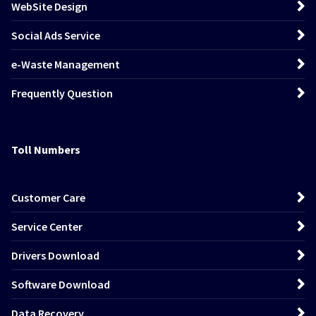
WebSite Design
Social Ads Service
e-Waste Management
Frequently Question
Toll Numbers
Customer Care
Service Center
Drivers Download
Software Download
Data Recovery