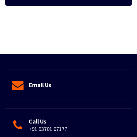
Email Us
Call Us
+91 93701 07177