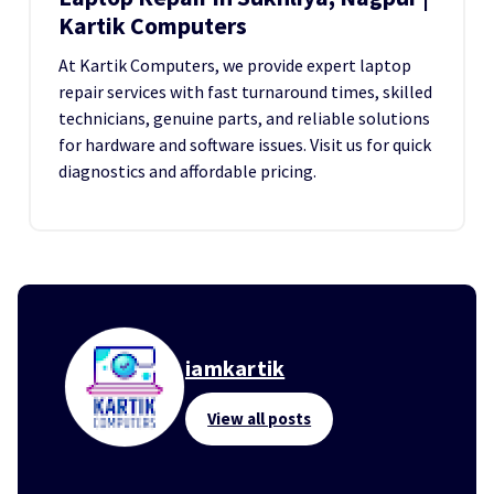
Kartik Computers
At Kartik Computers, we provide expert laptop
repair services with fast turnaround times, skilled
technicians, genuine parts, and reliable solutions
for hardware and software issues. Visit us for quick
diagnostics and affordable pricing.
iamkartik
View all posts