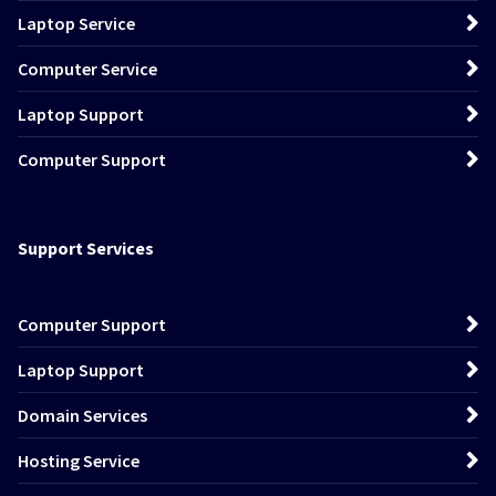
Laptop Service
Computer Service
Laptop Support
Computer Support
Support Services
Computer Support
Laptop Support
Domain Services
Hosting Service