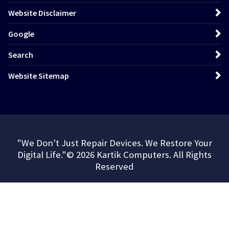
Website Disclaimer
Google
Search
Website Sitemap
"We Don't Just Repair Devices. We Restore Your
Digital Life."© 2026 Kartik Computers. All Rights
Reserved