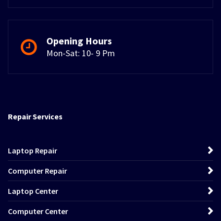
Opening Hours
Mon-Sat: 10- 9 Pm
Repair Services
Laptop Repair
Computer Repair
Laptop Center
Computer Center