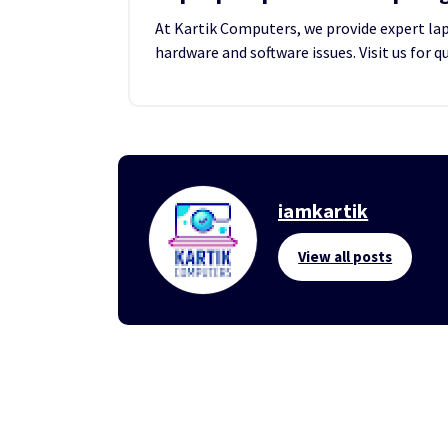
At Kartik Computers, we provide expert lapt
hardware and software issues. Visit us for q
iamkartik
View all posts