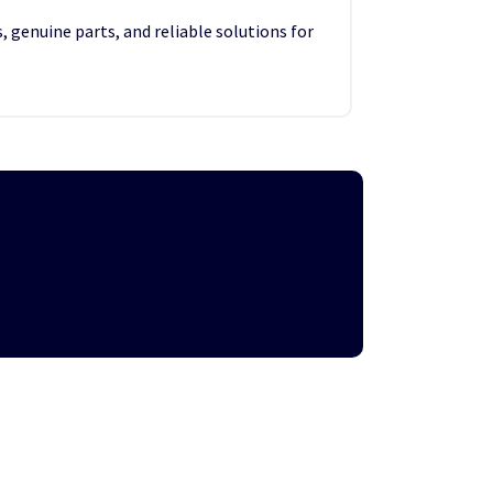
, genuine parts, and reliable solutions for