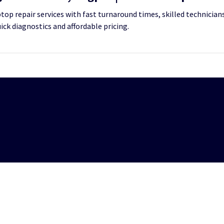
op repair services with fast turnaround times, skilled technicians
uick diagnostics and affordable pricing.