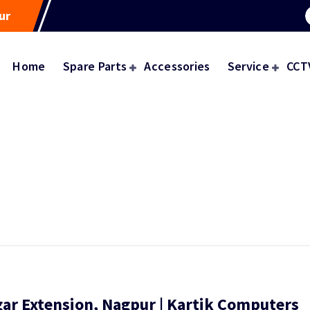
ur
Home
Spare Parts
Accessories
Service
CCT
gar Extension, Nagpur | Kartik Computers