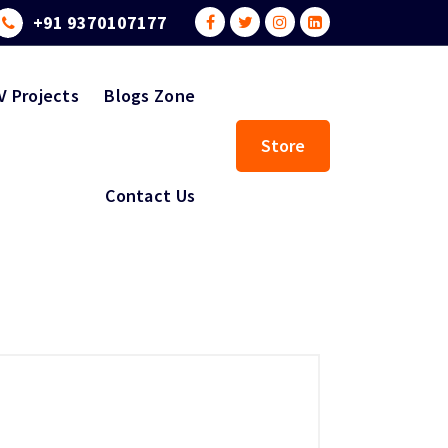
+91 9370107177
V Projects
Blogs Zone
Store
Contact Us