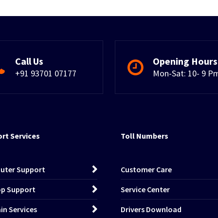
Call Us
Opening Hours
+91 93701 07177
Mon-Sat: 10- 9 P
rt Services
Toll Numbers
uter Support
Customer Care
p Support
Service Center
n Services
Drivers Download