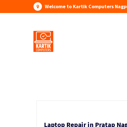
Skip
Welcome to Kartik Computers Nagp
to
content
Your One Stop IT Solution
Laptop Repair in Pratap Na