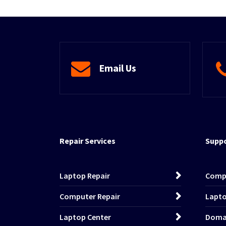
Email Us
Repair Services
Suppo
Laptop Repair
Comp
Computer Repair
Lapto
Laptop Center
Domai