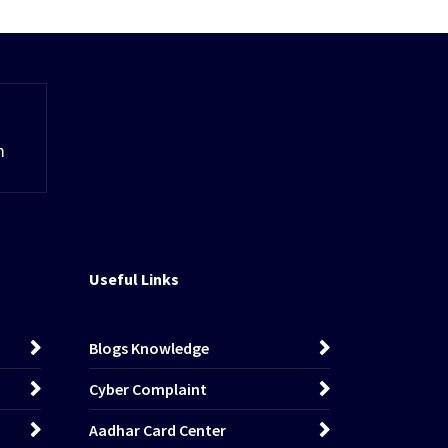
m
Useful Links
Blogs Knowledge
Cyber Complaint
Aadhar Card Center