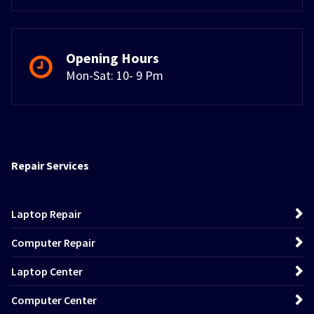
Opening Hours
Mon-Sat: 10- 9 Pm
Repair Services
Laptop Repair
Computer Repair
Laptop Center
Computer Center