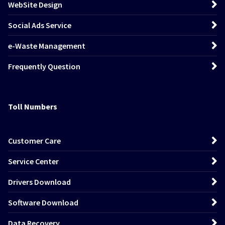
WebSite Design
Social Ads Service
e-Waste Management
Frequently Question
Toll Numbers
Customer Care
Service Center
Drivers Download
Software Download
Data Recovery