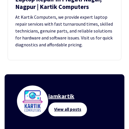
Nagpur | Kartik Computers
At Kartik Computers, we provide expert laptop
repair services with fast turnaround times, skilled
technicians, genuine parts, and reliable solutions
for hardware and software issues. Visit us for quick
diagnostics and affordable pricing.
iamkartik
View all posts