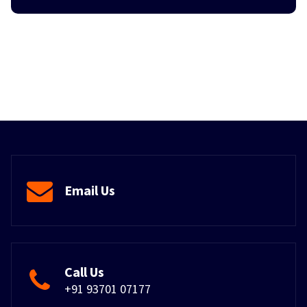
Email Us
Call Us
+91 93701 07177