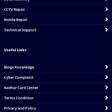
CCTV Repair
Mobile Repair
Technical Support
Useful Links
Blogs Knowledge
Cyber Complaint
Aadhar Card Center
Terms Condition
Privacy and Policy