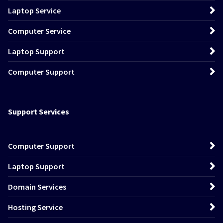
Laptop Service
Computer Service
Laptop Support
Computer Support
Support Services
Computer Support
Laptop Support
Domain Services
Hosting Service