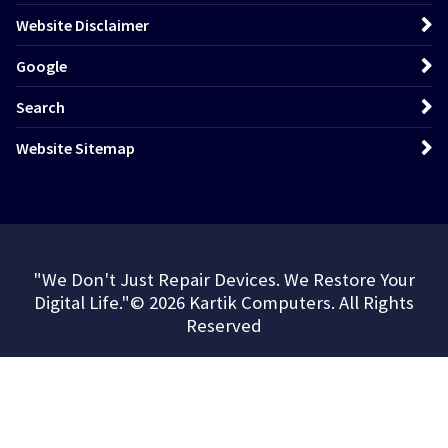
Website Disclaimer
Google
Search
Website Sitemap
"We Don't Just Repair Devices. We Restore Your
Digital Life."© 2026 Kartik Computers. All Rights
Reserved