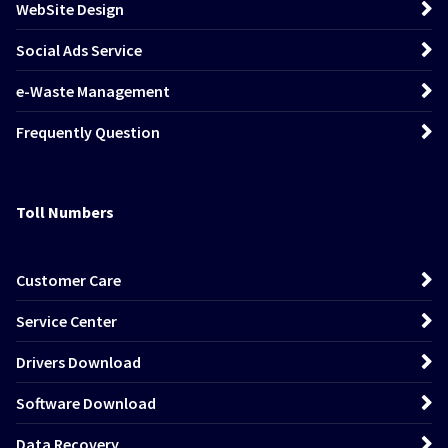
WebSite Design
Social Ads Service
e-Waste Management
Frequently Question
Toll Numbers
Customer Care
Service Center
Drivers Download
Software Download
Data Recovery