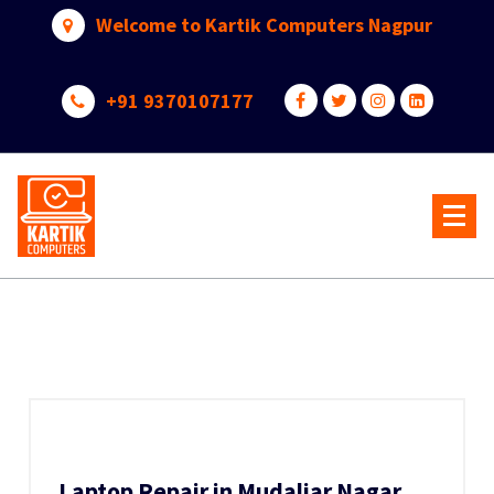
Skip
Welcome to Kartik Computers Nagpur
to
content
+91 9370107177
Your One Stop IT Solution
Laptop Repair in Mudaliar Nagar,