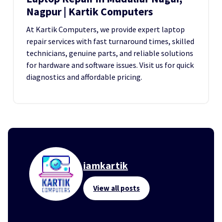
Nagpur | Kartik Computers
At Kartik Computers, we provide expert laptop
repair services with fast turnaround times, skilled
technicians, genuine parts, and reliable solutions
for hardware and software issues. Visit us for quick
diagnostics and affordable pricing.
iamkartik
View all posts