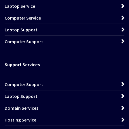
Laptop Service
Computer Service
Laptop Support
Computer Support
Support Services
Computer Support
Laptop Support
Domain Services
Hosting Service