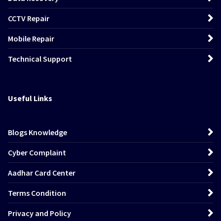
CCTV Repair
Mobile Repair
Technical Support
Useful Links
Blogs Knowledge
Cyber Complaint
Aadhar Card Center
Terms Condition
Privacy and Policy