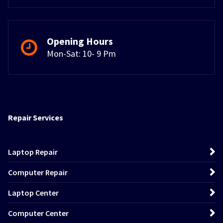
Opening Hours
Mon-Sat: 10- 9 Pm
Repair Services
Laptop Repair
Computer Repair
Laptop Center
Computer Center