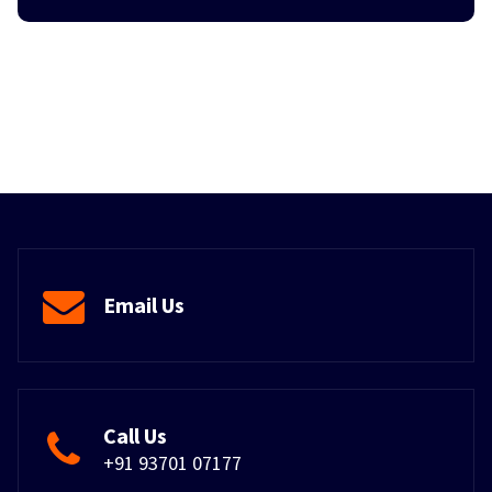
Email Us
Call Us
+91 93701 07177