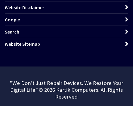
Website Disclaimer
Google
Search
Website Sitemap
"We Don't Just Repair Devices. We Restore Your
Digital Life."© 2026 Kartik Computers. All Rights
Reserved