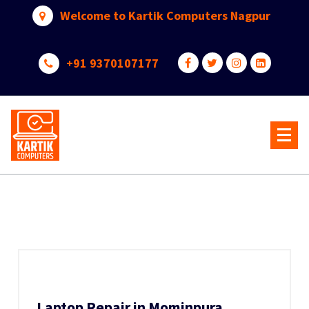
Skip
Welcome to Kartik Computers Nagpur
to
content
+91 9370107177
Your One Stop IT Solution
Laptop Repair in Mominpura,