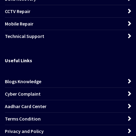
CCTV Repair
Mobile Repair
Technical Support
Useful Links
Blogs Knowledge
Cyber Complaint
Aadhar Card Center
Terms Condition
Privacy and Policy