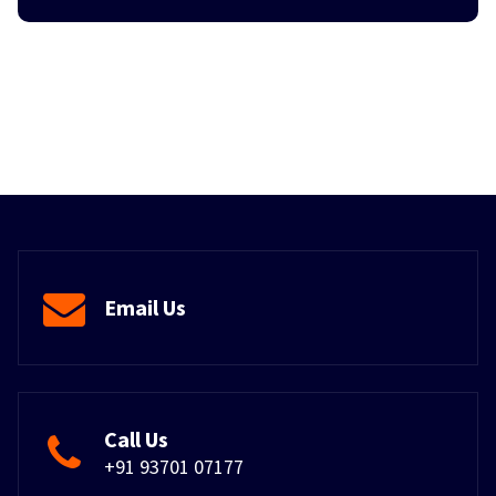
Email Us
Call Us
+91 93701 07177