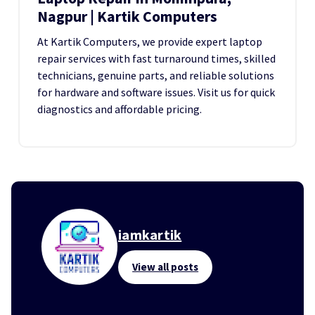
Nagpur | Kartik Computers
At Kartik Computers, we provide expert laptop
repair services with fast turnaround times, skilled
technicians, genuine parts, and reliable solutions
for hardware and software issues. Visit us for quick
diagnostics and affordable pricing.
iamkartik
View all posts