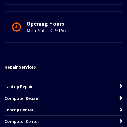
Opening Hours
Mon-Sat: 10- 9 Pm
Repair Services
Laptop Repair
Computer Repair
Laptop Center
Computer Center