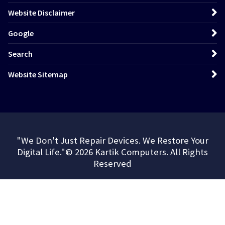
Website Disclaimer
Google
Search
Website Sitemap
"We Don't Just Repair Devices. We Restore Your
Digital Life."© 2026 Kartik Computers. All Rights
Reserved