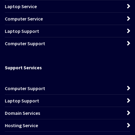
Laptop Service
Computer Service
Laptop Support
Computer Support
Support Services
Computer Support
Laptop Support
Domain Services
Hosting Service