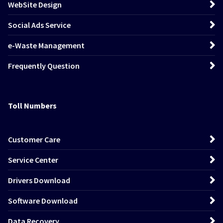
WebSite Design
Social Ads Service
e-Waste Management
Frequently Question
Toll Numbers
Customer Care
Service Center
Drivers Download
Software Download
Data Recovery