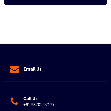
Email Us
Call Us
+91 93701 07177