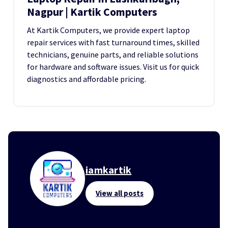
Nagpur | Kartik Computers
At Kartik Computers, we provide expert laptop
repair services with fast turnaround times, skilled
technicians, genuine parts, and reliable solutions
for hardware and software issues. Visit us for quick
diagnostics and affordable pricing.
iamkartik
View all posts