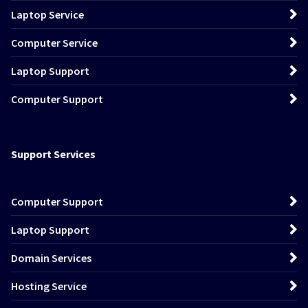
Laptop Service
Computer Service
Laptop Support
Computer Support
Support Services
Computer Support
Laptop Support
Domain Services
Hosting Service