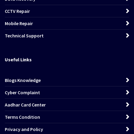
CCTV Repair
Mobile Repair
Technical Support
Useful Links
Blogs Knowledge
Cyber Complaint
Aadhar Card Center
Terms Condition
Privacy and Policy