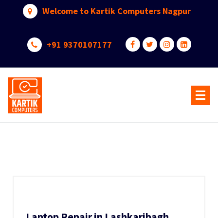
Skip
Welcome to Kartik Computers Nagpur
to
content
+91 9370107177
Your One Stop IT Solution
Laptop Repair in Lashkaribagh,