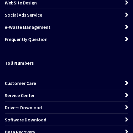
WebSite Design
Social Ads Service
e-Waste Management
Frequently Question
Toll Numbers
Customer Care
Service Center
Drivers Download
Software Download
Data Recovery