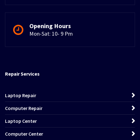
Opening Hours
Mon-Sat: 10- 9 Pm
Repair Services
Laptop Repair
Computer Repair
Laptop Center
Computer Center