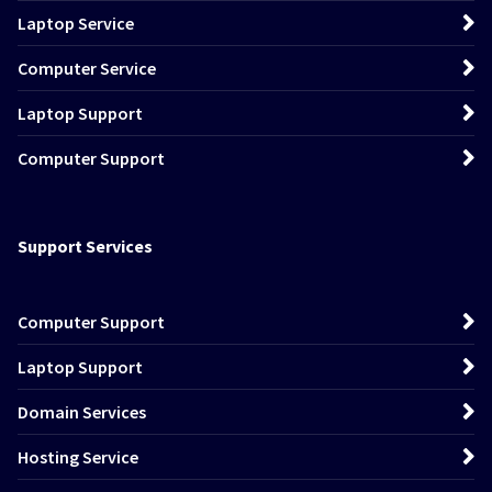
Laptop Service
Computer Service
Laptop Support
Computer Support
Support Services
Computer Support
Laptop Support
Domain Services
Hosting Service