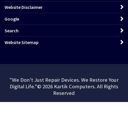
Website Disclaimer
Google
Search
Website Sitemap
"We Don't Just Repair Devices. We Restore Your
Digital Life."© 2026 Kartik Computers. All Rights
Reserved