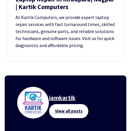
| Kartik Computers
At Kartik Computers, we provide expert laptop
repair services with fast turnaround times, skilled
technicians, genuine parts, and reliable solutions
for hardware and software issues. Visit us for quick
diagnostics and affordable pricing.
iamkartik
View all posts