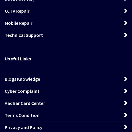
CCTV Repair
Mobile Repair
Technical Support
Useful Links
Blogs Knowledge
Cyber Complaint
Aadhar Card Center
Terms Condition
Privacy and Policy