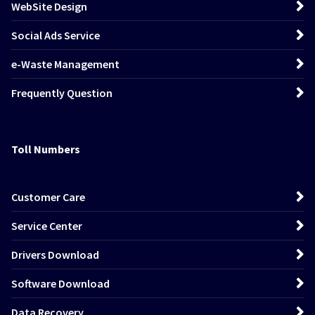
WebSite Design
Social Ads Service
e-Waste Management
Frequently Question
Toll Numbers
Customer Care
Service Center
Drivers Download
Software Download
Data Recovery