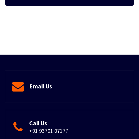
Email Us
Call Us
+91 93701 07177