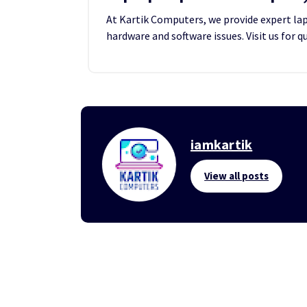
At Kartik Computers, we provide expert lapt
hardware and software issues. Visit us for q
iamkartik
View all posts