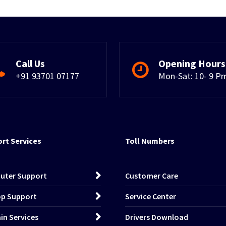
Call Us
Opening Hours
+91 93701 07177
Mon-Sat: 10- 9 P
rt Services
Toll Numbers
uter Support
Customer Care
p Support
Service Center
n Services
Drivers Download