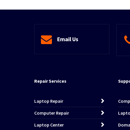
Email Us
Repair Services
Suppo
Laptop Repair
Comp
Computer Repair
Lapto
Laptop Center
Domai