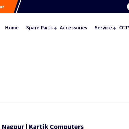
ur
Home
Spare Parts
Accessories
Service
CCT
, Nagpur | Kartik Computers