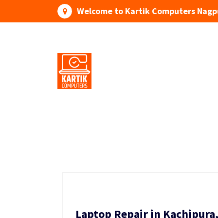
Skip
Welcome to Kartik Computers Nagp
to
content
Your One Stop IT Solution
Laptop Repair in Kachipura