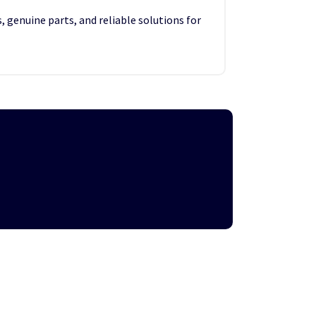
, genuine parts, and reliable solutions for