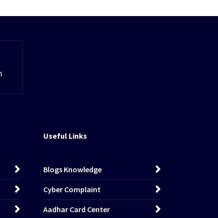
m
Useful Links
Blogs Knowledge
Cyber Complaint
Aadhar Card Center