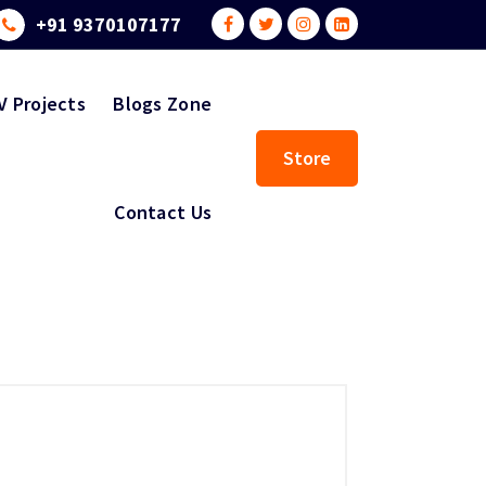
+91 9370107177
V Projects
Blogs Zone
Store
Contact Us