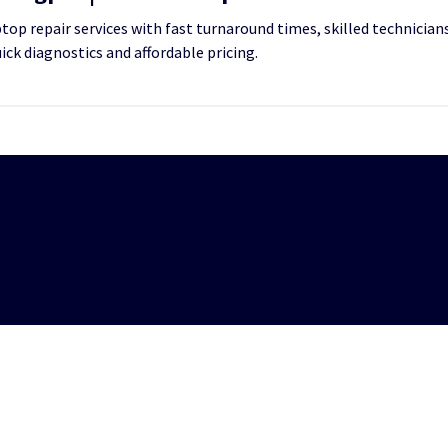
op repair services with fast turnaround times, skilled technicians
uick diagnostics and affordable pricing.