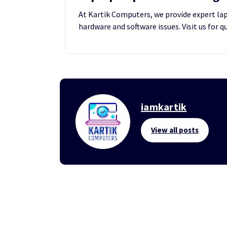
At Kartik Computers, we provide expert lapt
hardware and software issues. Visit us for q
iamkartik
View all posts