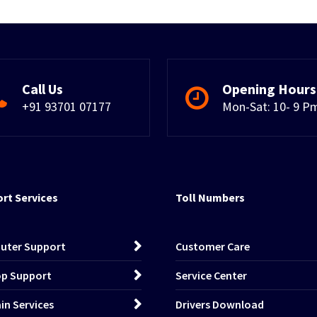
Call Us
Opening Hours
+91 93701 07177
Mon-Sat: 10- 9 P
rt Services
Toll Numbers
uter Support
Customer Care
p Support
Service Center
n Services
Drivers Download