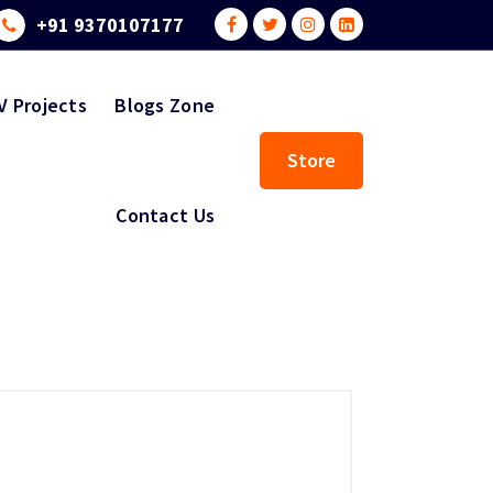
+91 9370107177
V Projects
Blogs Zone
Store
Contact Us