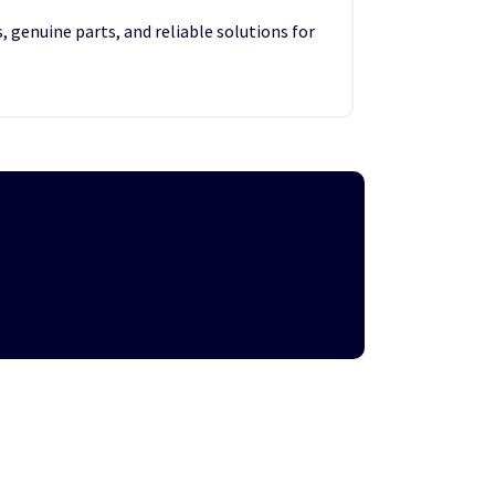
, genuine parts, and reliable solutions for