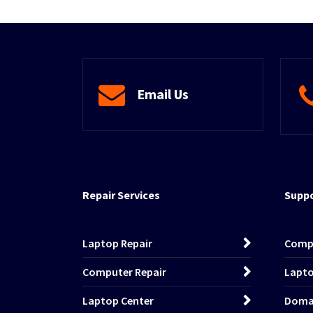
Email Us
Repair Services
Suppo
Laptop Repair
Comp
Computer Repair
Lapto
Laptop Center
Domai