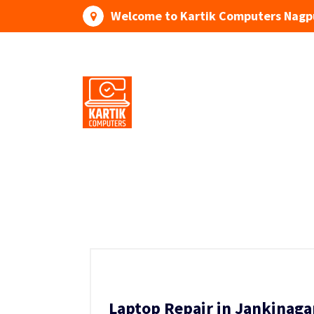
Skip
Welcome to Kartik Computers Nagp
to
content
Your One Stop IT Solution
Laptop Repair in Jankinaga