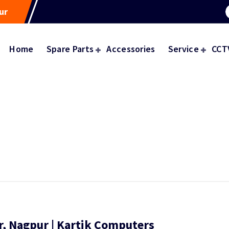
ur
Home
Spare Parts
Accessories
Service
CCT
r, Nagpur | Kartik Computers