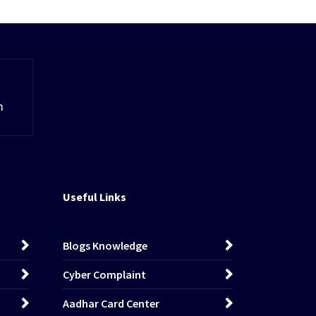
m
Useful Links
Blogs Knowledge
Cyber Complaint
Aadhar Card Center