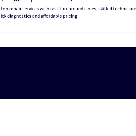
op repair services with fast turnaround times, skilled technicians
uick diagnostics and affordable pricing.