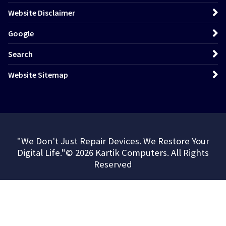
Website Disclaimer
Google
Search
Website Sitemap
"We Don't Just Repair Devices. We Restore Your
Digital Life."© 2026 Kartik Computers. All Rights
Reserved