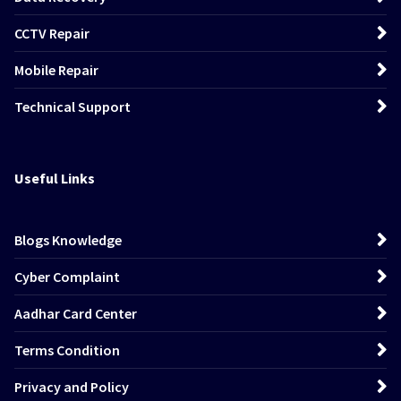
CCTV Repair
Mobile Repair
Technical Support
Useful Links
Blogs Knowledge
Cyber Complaint
Aadhar Card Center
Terms Condition
Privacy and Policy