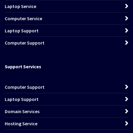
Laptop Service
Computer Service
Laptop Support
Computer Support
Support Services
Computer Support
Laptop Support
Domain Services
Hosting Service