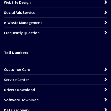
WebSite Design
Social Ads Service
e-Waste Management
Frequently Question
Toll Numbers
Customer Care
Service Center
Drivers Download
Software Download
Data Recovery