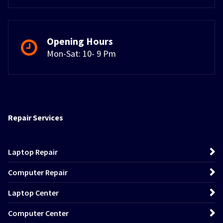
Opening Hours
Mon-Sat: 10- 9 Pm
Repair Services
Laptop Repair
Computer Repair
Laptop Center
Computer Center