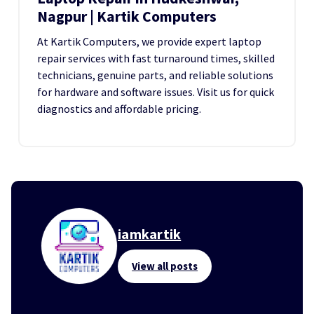
Nagpur | Kartik Computers
At Kartik Computers, we provide expert laptop
repair services with fast turnaround times, skilled
technicians, genuine parts, and reliable solutions
for hardware and software issues. Visit us for quick
diagnostics and affordable pricing.
iamkartik
View all posts