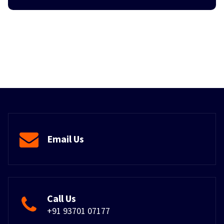
Email Us
Call Us
+91 93701 07177