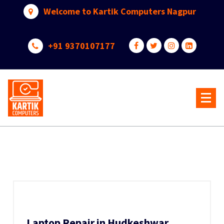
Skip
Welcome to Kartik Computers Nagpur
to
content
+91 9370107177
Your One Stop IT Solution
Laptop Repair in Hudkeshwar,