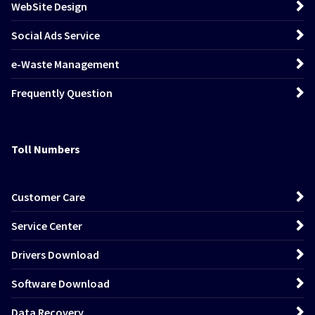
WebSite Design
Social Ads Service
e-Waste Management
Frequently Question
Toll Numbers
Customer Care
Service Center
Drivers Download
Software Download
Data Recovery