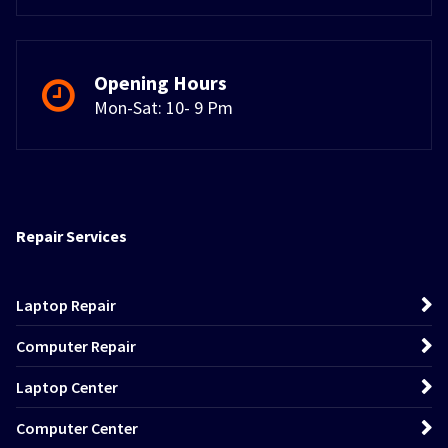
Opening Hours
Mon-Sat: 10- 9 Pm
Repair Services
Laptop Repair
Computer Repair
Laptop Center
Computer Center