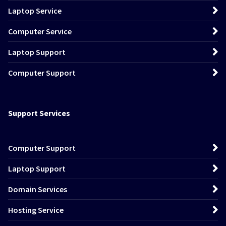
Laptop Service
Computer Service
Laptop Support
Computer Support
Support Services
Computer Support
Laptop Support
Domain Services
Hosting Service