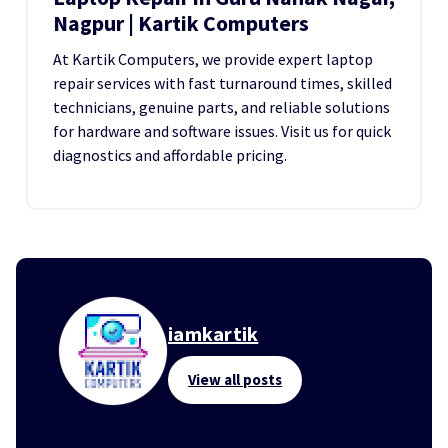
Nagpur | Kartik Computers
At Kartik Computers, we provide expert laptop
repair services with fast turnaround times, skilled
technicians, genuine parts, and reliable solutions
for hardware and software issues. Visit us for quick
diagnostics and affordable pricing.
iamkartik
View all posts