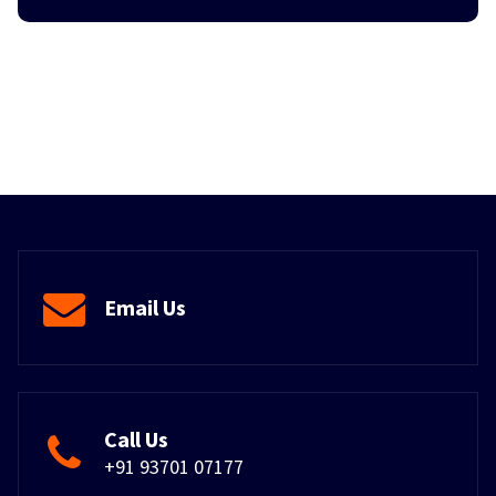
Email Us
Call Us
+91 93701 07177