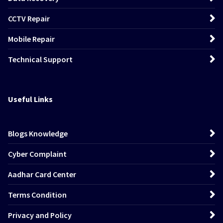
CCTV Repair
Mobile Repair
Technical Support
Useful Links
Blogs Knowledge
Cyber Complaint
Aadhar Card Center
Terms Condition
Privacy and Policy