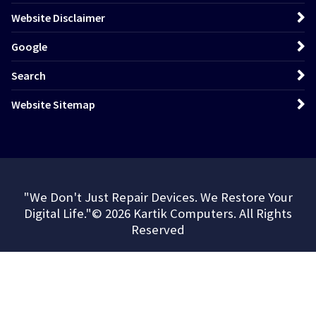
Website Disclaimer
Google
Search
Website Sitemap
"We Don't Just Repair Devices. We Restore Your
Digital Life."© 2026 Kartik Computers. All Rights
Reserved