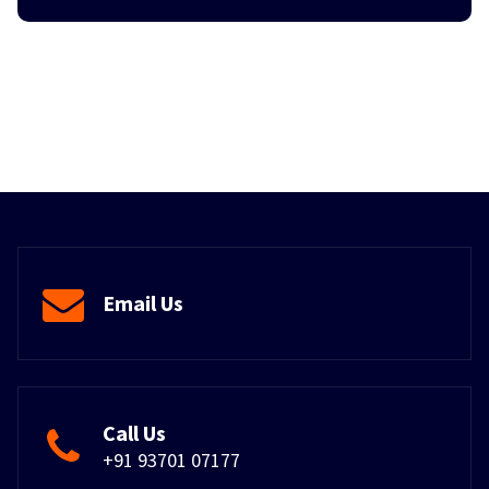
Email Us
Call Us
+91 93701 07177