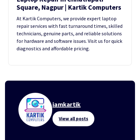
Square, Nagpur | Kartik Computers
At Kartik Computers, we provide expert laptop
repair services with fast turnaround times, skilled
technicians, genuine parts, and reliable solutions
for hardware and software issues. Visit us for quick
diagnostics and affordable pricing.
iamkartik
View all posts