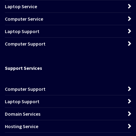
Laptop Service
Computer Service
Laptop Support
Computer Support
Support Services
Computer Support
Laptop Support
Domain Services
Hosting Service