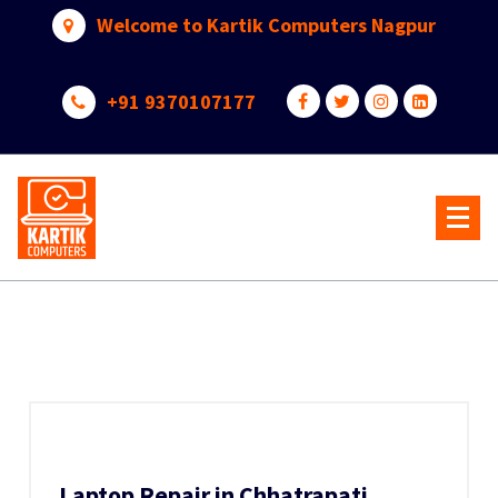
Skip
Welcome to Kartik Computers Nagpur
to
content
+91 9370107177
Your One Stop IT Solution
Laptop Repair in Chhatrapati