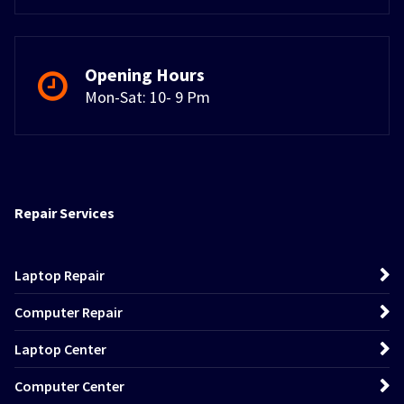
Opening Hours
Mon-Sat: 10- 9 Pm
Repair Services
Laptop Repair
Computer Repair
Laptop Center
Computer Center