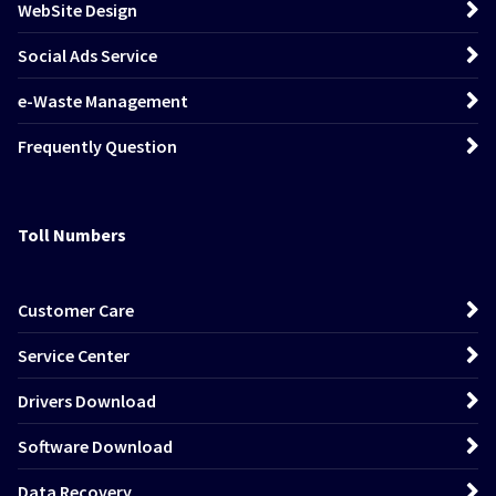
WebSite Design
Social Ads Service
e-Waste Management
Frequently Question
Toll Numbers
Customer Care
Service Center
Drivers Download
Software Download
Data Recovery