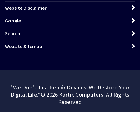
Website Disclaimer
Google
Search
Website Sitemap
"We Don't Just Repair Devices. We Restore Your
Digital Life."© 2026 Kartik Computers. All Rights
Reserved