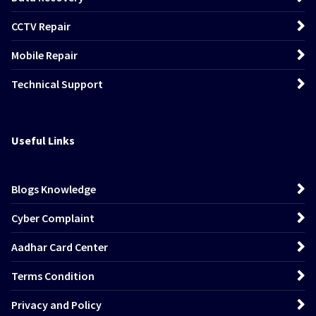
CCTV Repair
Mobile Repair
Technical Support
Useful Links
Blogs Knowledge
Cyber Complaint
Aadhar Card Center
Terms Condition
Privacy and Policy