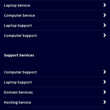
Laptop Service
Computer Service
Laptop Support
Computer Support
Support Services
Computer Support
Laptop Support
Domain Services
Hosting Service