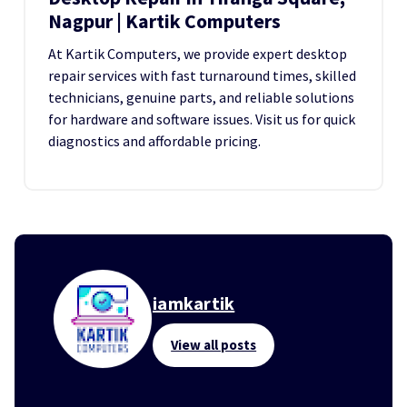
Nagpur | Kartik Computers
At Kartik Computers, we provide expert desktop
repair services with fast turnaround times, skilled
technicians, genuine parts, and reliable solutions
for hardware and software issues. Visit us for quick
diagnostics and affordable pricing.
iamkartik
View all posts