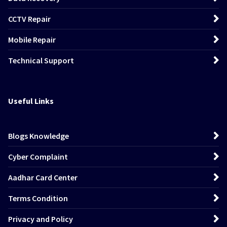
CCTV Repair
Mobile Repair
Technical Support
Useful Links
Blogs Knowledge
Cyber Complaint
Aadhar Card Center
Terms Condition
Privacy and Policy