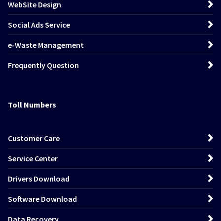
WebSite Design
Social Ads Service
e-Waste Management
Frequently Question
Toll Numbers
Customer Care
Service Center
Drivers Download
Software Download
Data Recovery