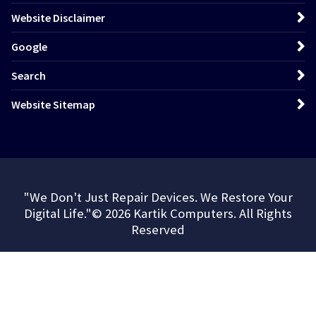
Website Disclaimer
Google
Search
Website Sitemap
"We Don't Just Repair Devices. We Restore Your
Digital Life."© 2026 Kartik Computers. All Rights
Reserved