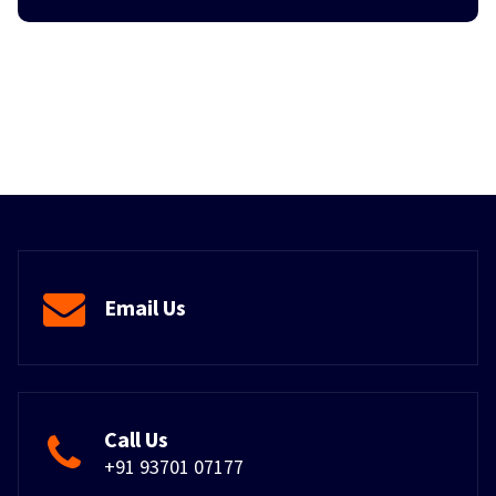
Email Us
Call Us
+91 93701 07177