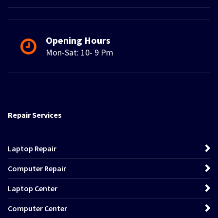
Opening Hours
Mon-Sat: 10- 9 Pm
Repair Services
Laptop Repair
Computer Repair
Laptop Center
Computer Center