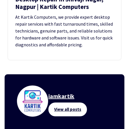
Nagpur | Kartik Computers
At Kartik Computers, we provide expert desktop
repair services with fast turnaround times, skilled
technicians, genuine parts, and reliable solutions
for hardware and software issues. Visit us for quick
diagnostics and affordable pricing.
iamkartik
View all posts