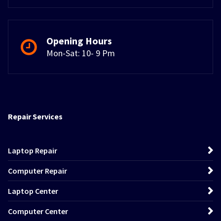
Opening Hours
Mon-Sat: 10- 9 Pm
Repair Services
Laptop Repair
Computer Repair
Laptop Center
Computer Center