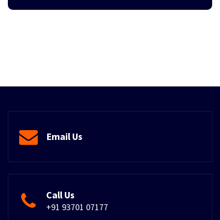
Email Us
Call Us
+91 93701 07177