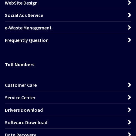
WebSite Design
Social Ads Service
e-Waste Management
Frequently Question
Toll Numbers
Customer Care
Service Center
Drivers Download
Software Download
Data Recovery