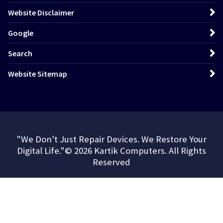
Website Disclaimer
Google
Search
Website Sitemap
"We Don't Just Repair Devices. We Restore Your
Digital Life."© 2026 Kartik Computers. All Rights
Reserved