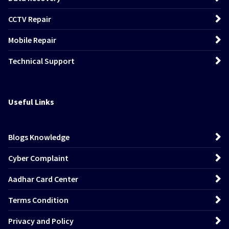
CCTV Repair
Mobile Repair
Technical Support
Useful Links
Blogs Knowledge
Cyber Complaint
Aadhar Card Center
Terms Condition
Privacy and Policy