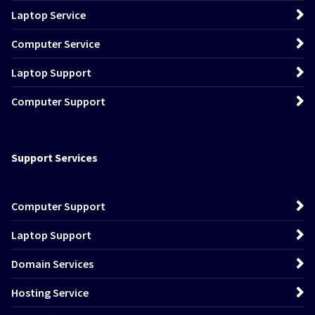
Laptop Service
Computer Service
Laptop Support
Computer Support
Support Services
Computer Support
Laptop Support
Domain Services
Hosting Service