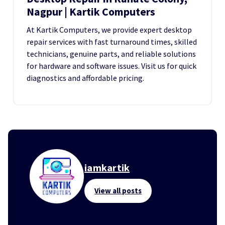
Nagpur | Kartik Computers
At Kartik Computers, we provide expert desktop
repair services with fast turnaround times, skilled
technicians, genuine parts, and reliable solutions
for hardware and software issues. Visit us for quick
diagnostics and affordable pricing.
iamkartik
View all posts