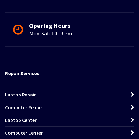
Opening Hours
Mon-Sat: 10- 9 Pm
Repair Services
Laptop Repair
Computer Repair
Laptop Center
Computer Center