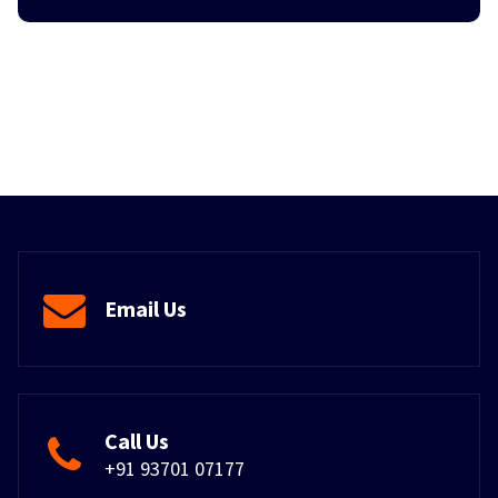
Email Us
Call Us
+91 93701 07177