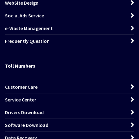
WebSite Design
Social Ads Service
e-Waste Management
Frequently Question
Toll Numbers
Customer Care
Service Center
Drivers Download
Software Download
Data Recovery