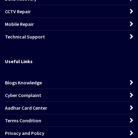
CCTV Repair
Mobile Repair
Technical Support
Useful Links
Blogs Knowledge
Cyber Complaint
Aadhar Card Center
Terms Condition
Privacy and Policy