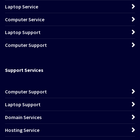
Laptop Service
Computer Service
Laptop Support
Computer Support
Support Services
Computer Support
Laptop Support
Domain Services
Hosting Service