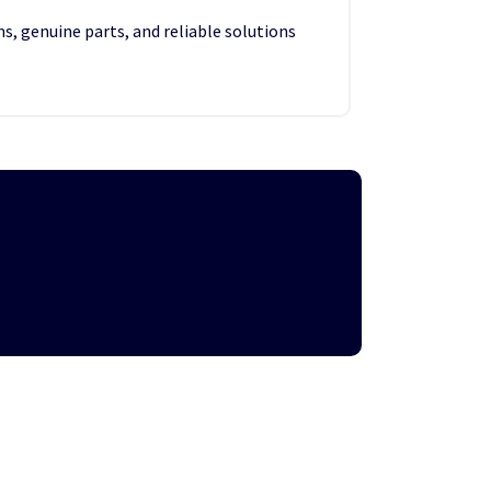
s, genuine parts, and reliable solutions