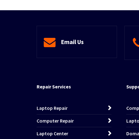
Email Us
Repair Services
Suppo
Laptop Repair
Comp
Computer Repair
Lapto
Laptop Center
Domai