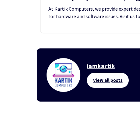
At Kartik Computers, we provide expert desk
for hardware and software issues. Visit us f
iamkartik
View all posts