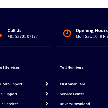
Call Us
Opening Hours
+91 93701 07177
Mon-Sat: 10- 9 P
rt Services
Toll Numbers
uter Support
Customer Care
p Support
Service Center
n Services
Drivers Download