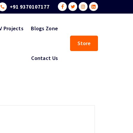
+91 9370107177
V Projects
Blogs Zone
Store
Contact Us