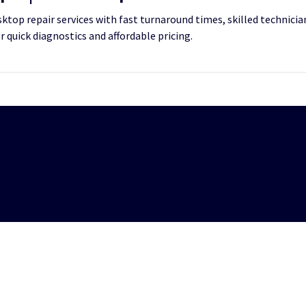
top repair services with fast turnaround times, skilled technician
or quick diagnostics and affordable pricing.