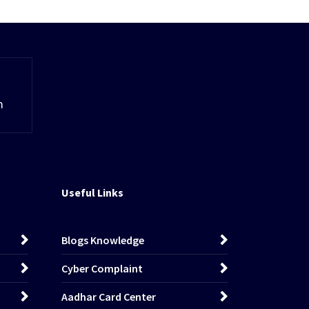
m
Useful Links
Blogs Knowledge
Cyber Complaint
Aadhar Card Center