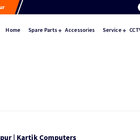
ur
Home
Spare Parts
Accessories
Service
CCT
gpur | Kartik Computers