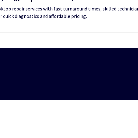
top repair services with fast turnaround times, skilled technician
or quick diagnostics and affordable pricing.