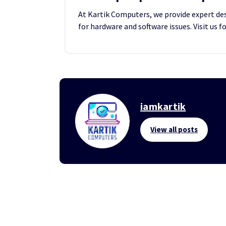
At Kartik Computers, we provide expert desk
for hardware and software issues. Visit us f
iamkartik
View all posts