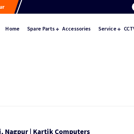
ur
Home
Spare Parts
Accessories
Service
CCT
i, Nagpur | Kartik Computers