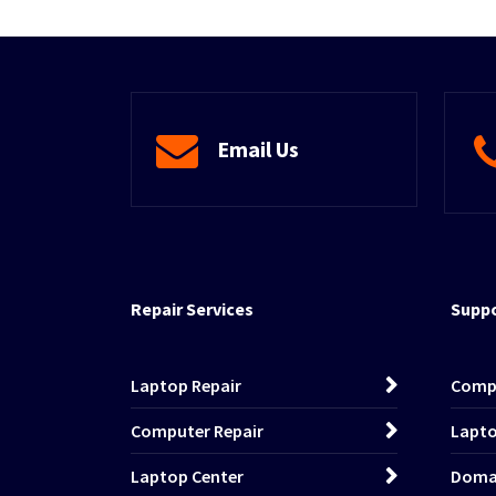
Email Us
Repair Services
Suppo
Laptop Repair
Comp
Computer Repair
Lapto
Laptop Center
Domai