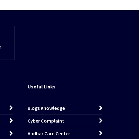
m
Useful Links
Blogs Knowledge
Cyber Complaint
Aadhar Card Center