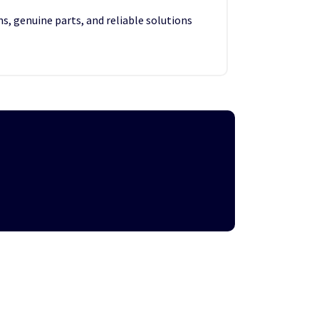
s, genuine parts, and reliable solutions