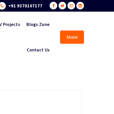
+91 9370107177
V Projects
Blogs Zone
Store
Contact Us