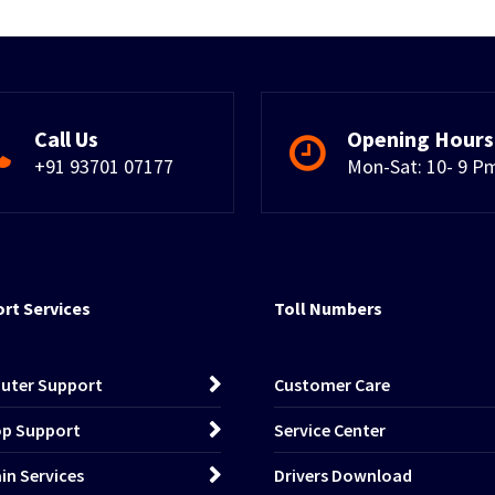
Call Us
Opening Hours
+91 93701 07177
Mon-Sat: 10- 9 P
rt Services
Toll Numbers
uter Support
Customer Care
p Support
Service Center
n Services
Drivers Download