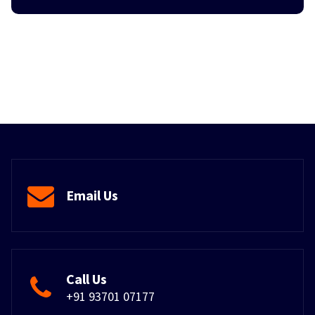
Email Us
Call Us
+91 93701 07177