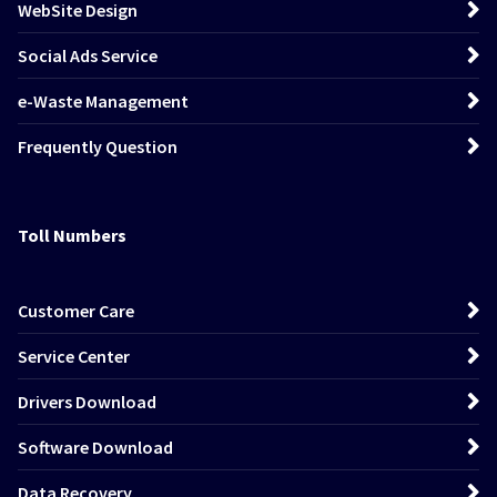
WebSite Design
Social Ads Service
e-Waste Management
Frequently Question
Toll Numbers
Customer Care
Service Center
Drivers Download
Software Download
Data Recovery