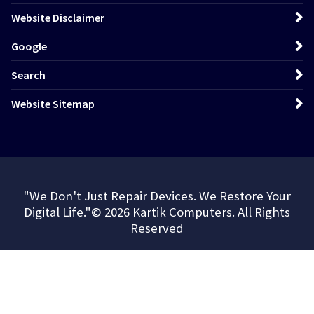
Website Disclaimer
Google
Search
Website Sitemap
"We Don't Just Repair Devices. We Restore Your
Digital Life."© 2026 Kartik Computers. All Rights
Reserved