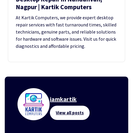
Nagpur | Kartik Computers
At Kartik Computers, we provide expert desktop
repair services with fast turnaround times, skilled
technicians, genuine parts, and reliable solutions
for hardware and software issues. Visit us for quick
diagnostics and affordable pricing.
iamkartik
View all posts