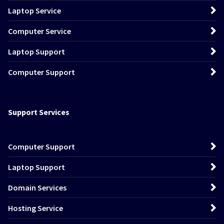
Laptop Service
Computer Service
Laptop Support
Computer Support
Support Services
Computer Support
Laptop Support
Domain Services
Hosting Service