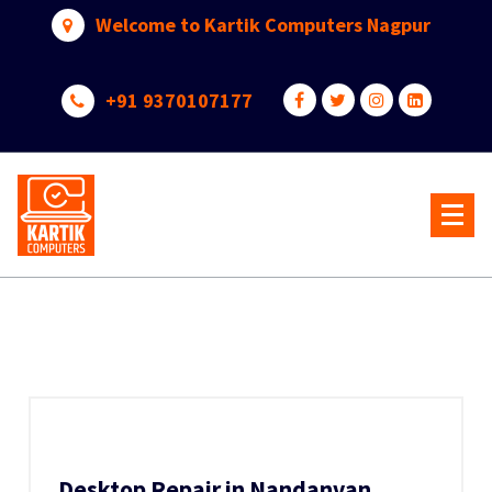
Skip
Welcome to Kartik Computers Nagpur
to
content
+91 9370107177
Your One Stop IT Solution
Desktop Repair in Nandanvan,