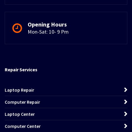
Opening Hours
Mon-Sat: 10- 9 Pm
Repair Services
Laptop Repair
Computer Repair
Laptop Center
Computer Center