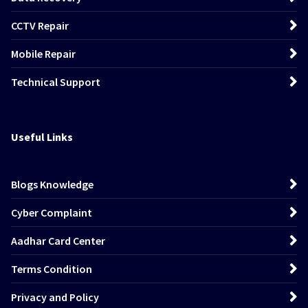
CCTV Repair
Mobile Repair
Technical Support
Useful Links
Blogs Knowledge
Cyber Complaint
Aadhar Card Center
Terms Condition
Privacy and Policy