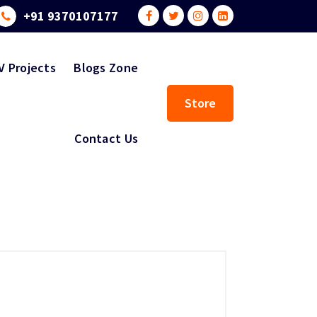
+91 9370107177
V Projects
Blogs Zone
Store
Contact Us