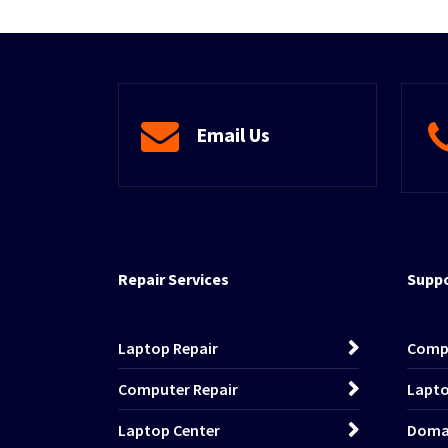
Email Us
Repair Services
Suppo
Laptop Repair
Comp
Computer Repair
Lapto
Laptop Center
Domai