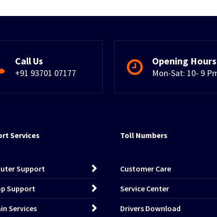
Call Us
Opening Hours
+91 93701 07177
Mon-Sat: 10- 9 P
rt Services
Toll Numbers
uter Support
Customer Care
p Support
Service Center
n Services
Drivers Download