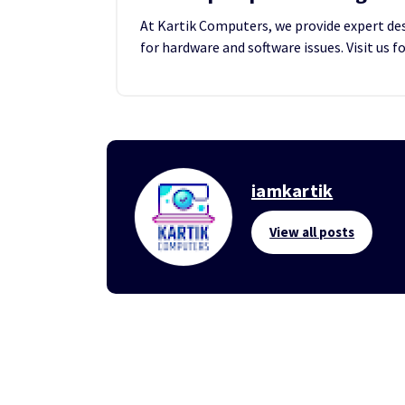
At Kartik Computers, we provide expert desk
for hardware and software issues. Visit us f
iamkartik
View all posts