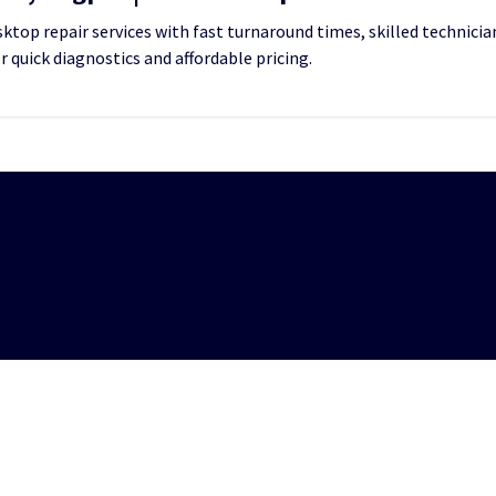
top repair services with fast turnaround times, skilled technician
or quick diagnostics and affordable pricing.