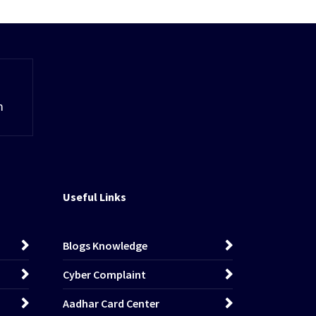
m
Useful Links
Blogs Knowledge
Cyber Complaint
Aadhar Card Center