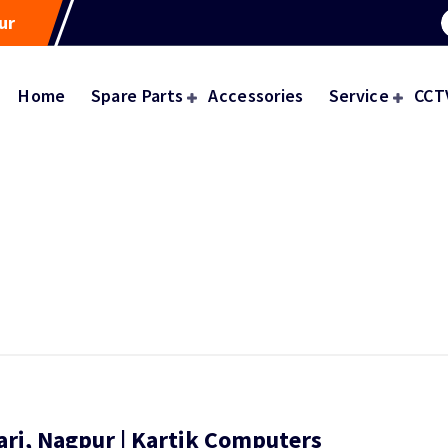
ur
Home
Spare Parts
Accessories
Service
CCT
ri, Nagpur | Kartik Computers