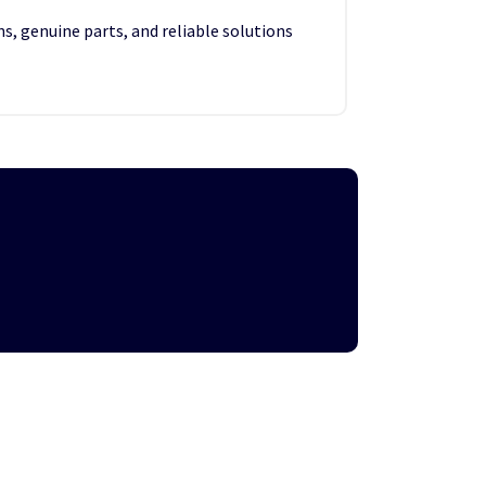
s, genuine parts, and reliable solutions