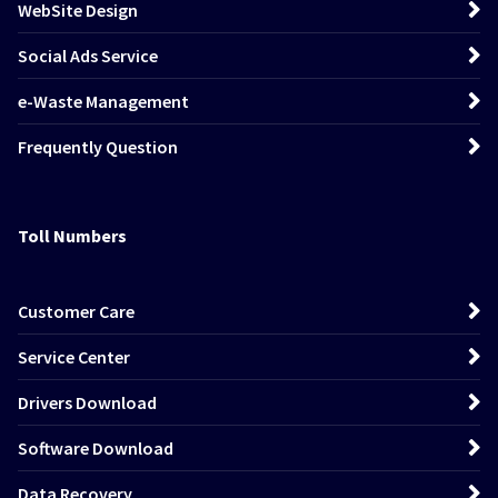
WebSite Design
Social Ads Service
e-Waste Management
Frequently Question
Toll Numbers
Customer Care
Service Center
Drivers Download
Software Download
Data Recovery