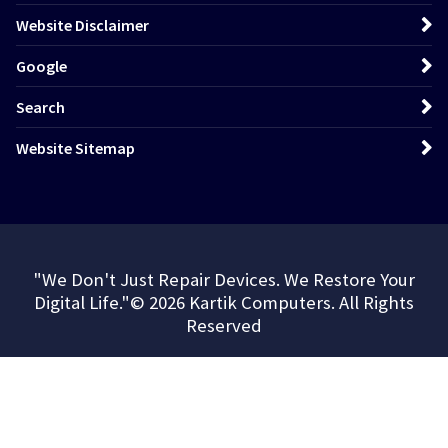
Website Disclaimer
Google
Search
Website Sitemap
"We Don't Just Repair Devices. We Restore Your
Digital Life."© 2026 Kartik Computers. All Rights
Reserved