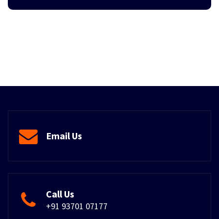
Email Us
Call Us
+91 93701 07177