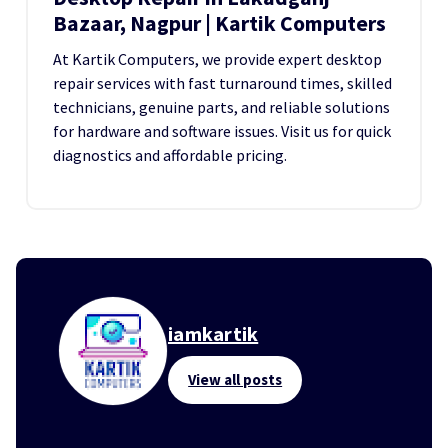
Bazaar, Nagpur | Kartik Computers
At Kartik Computers, we provide expert desktop
repair services with fast turnaround times, skilled
technicians, genuine parts, and reliable solutions
for hardware and software issues. Visit us for quick
diagnostics and affordable pricing.
iamkartik
View all posts