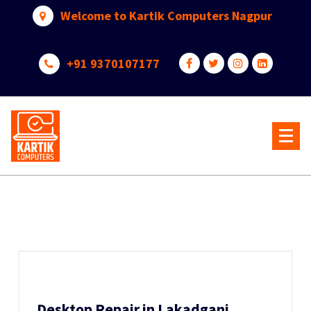
Skip
Welcome to Kartik Computers Nagpur
to
content
+91 9370107177
Your One Stop IT Solution
Desktop Repair in Lakadganj