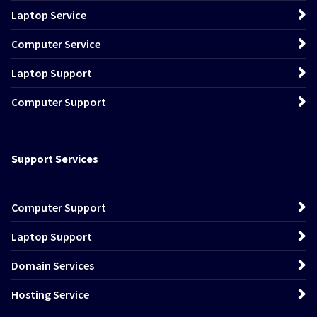
Laptop Service
Computer Service
Laptop Support
Computer Support
Support Services
Computer Support
Laptop Support
Domain Services
Hosting Service