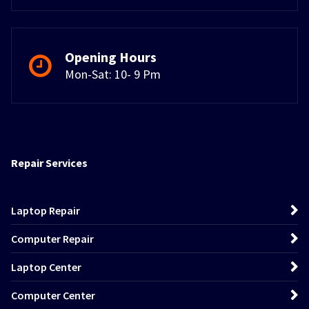
Opening Hours
Mon-Sat: 10- 9 Pm
Repair Services
Laptop Repair
Computer Repair
Laptop Center
Computer Center