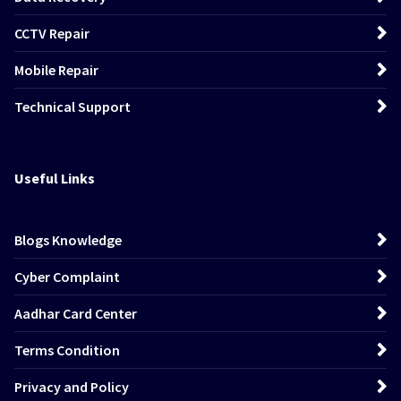
CCTV Repair
Mobile Repair
Technical Support
Useful Links
Blogs Knowledge
Cyber Complaint
Aadhar Card Center
Terms Condition
Privacy and Policy