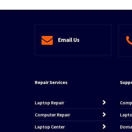
Email Us
Repair Services
Suppo
Laptop Repair
Comp
Computer Repair
Lapto
Laptop Center
Domai