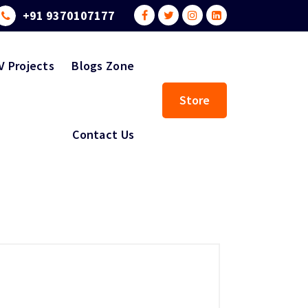
+91 9370107177
V Projects
Blogs Zone
Store
Contact Us