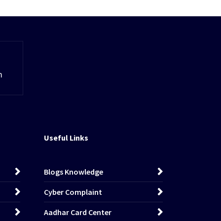
m
Useful Links
Blogs Knowledge
Cyber Complaint
Aadhar Card Center