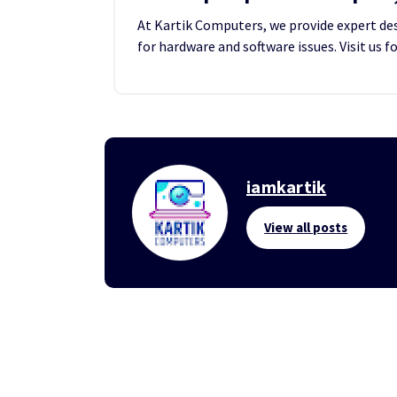
At Kartik Computers, we provide expert desk
for hardware and software issues. Visit us f
iamkartik
View all posts