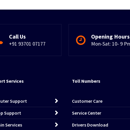
Call Us
Opening Hours
+91 93701 07177
Mon-Sat: 10- 9 P
rt Services
Toll Numbers
uter Support
Customer Care
p Support
Service Center
n Services
Drivers Download