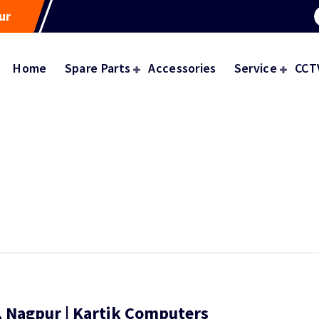
ur
Home
Spare Parts
Accessories
Service
CCT
 Nagpur | Kartik Computers