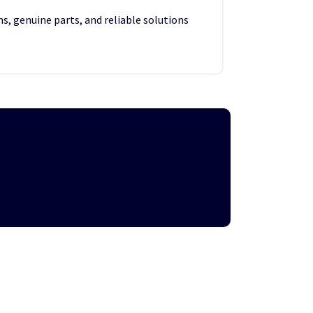
s, genuine parts, and reliable solutions