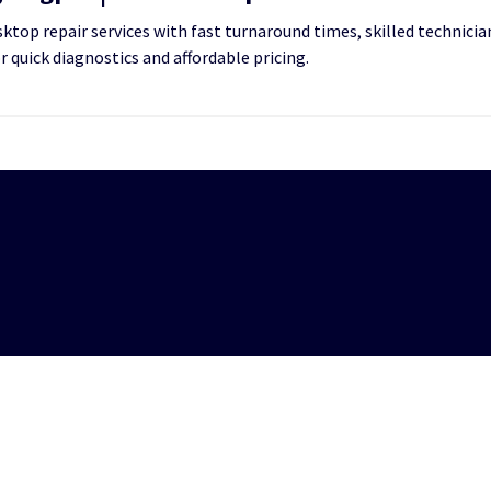
top repair services with fast turnaround times, skilled technician
or quick diagnostics and affordable pricing.