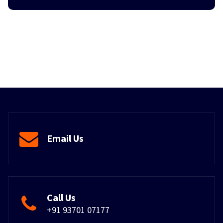
Email Us
Call Us
+91 93701 07177