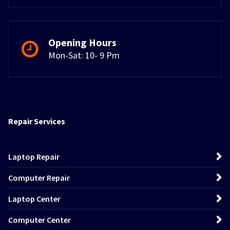
Opening Hours
Mon-Sat: 10- 9 Pm
Repair Services
Laptop Repair
Computer Repair
Laptop Center
Computer Center