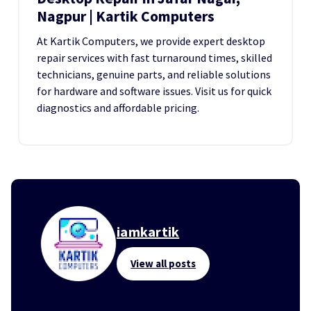
Nagpur | Kartik Computers
At Kartik Computers, we provide expert desktop
repair services with fast turnaround times, skilled
technicians, genuine parts, and reliable solutions
for hardware and software issues. Visit us for quick
diagnostics and affordable pricing.
iamkartik
View all posts