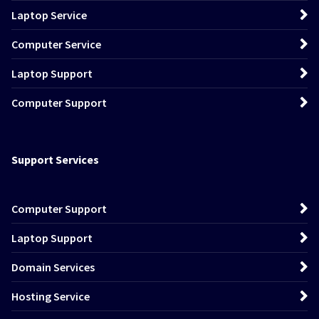
Laptop Service
Computer Service
Laptop Support
Computer Support
Support Services
Computer Support
Laptop Support
Domain Services
Hosting Service