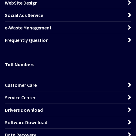
WebSite Design
Social Ads Service
e-Waste Management
Frequently Question
Toll Numbers
Customer Care
Service Center
Drivers Download
Software Download
Data Recovery