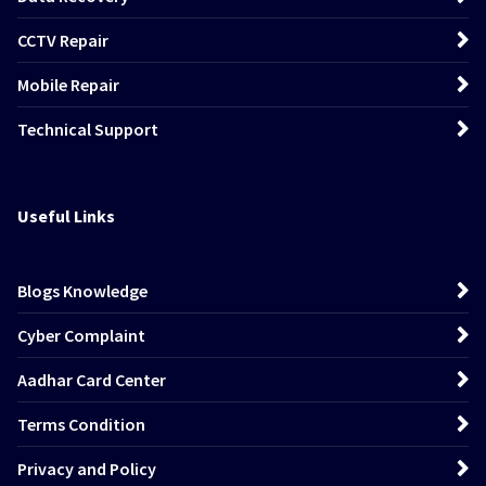
CCTV Repair
Mobile Repair
Technical Support
Useful Links
Blogs Knowledge
Cyber Complaint
Aadhar Card Center
Terms Condition
Privacy and Policy