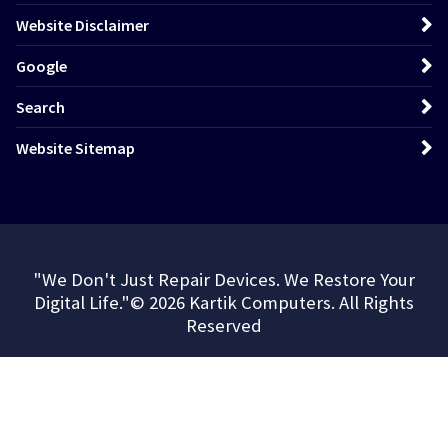
Website Disclaimer
Google
Search
Website Sitemap
"We Don't Just Repair Devices. We Restore Your
Digital Life."© 2026 Kartik Computers. All Rights
Reserved