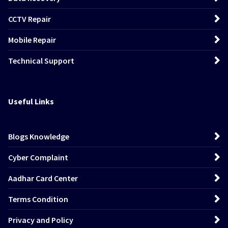
CCTV Repair
Mobile Repair
Technical Support
Useful Links
Blogs Knowledge
Cyber Complaint
Aadhar Card Center
Terms Condition
Privacy and Policy