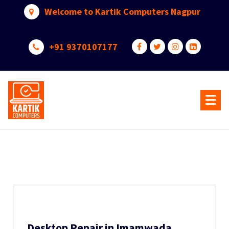
Skip
Welcome to Kartik Computers Nagpur
to
content
+91 9370107177
Your One Stop IT Solution
Desktop Repair in Imamwada,