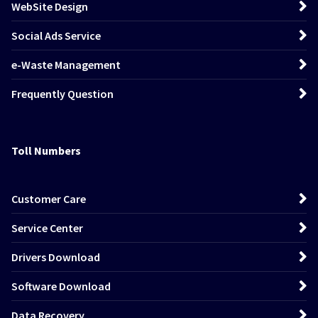
WebSite Design
Social Ads Service
e-Waste Management
Frequently Question
Toll Numbers
Customer Care
Service Center
Drivers Download
Software Download
Data Recovery