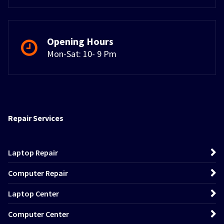
Opening Hours
Mon-Sat: 10- 9 Pm
Repair Services
Laptop Repair
Computer Repair
Laptop Center
Computer Center