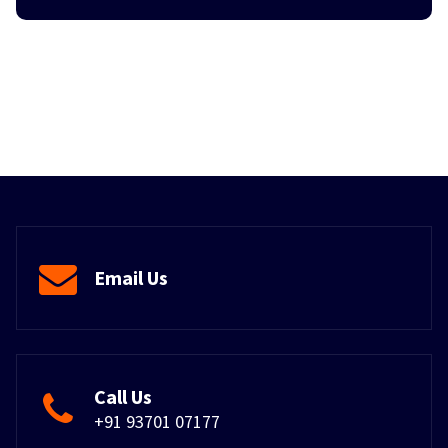
Email Us
Call Us
+91 93701 07177