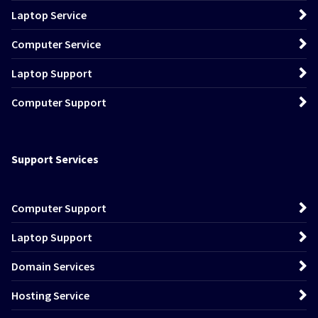
Laptop Service
Computer Service
Laptop Support
Computer Support
Support Services
Computer Support
Laptop Support
Domain Services
Hosting Service