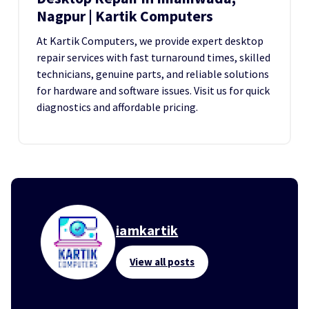
Nagpur | Kartik Computers
At Kartik Computers, we provide expert desktop
repair services with fast turnaround times, skilled
technicians, genuine parts, and reliable solutions
for hardware and software issues. Visit us for quick
diagnostics and affordable pricing.
iamkartik
View all posts