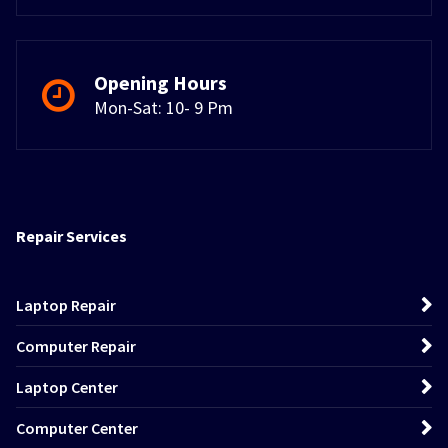
Opening Hours
Mon-Sat: 10- 9 Pm
Repair Services
Laptop Repair
Computer Repair
Laptop Center
Computer Center