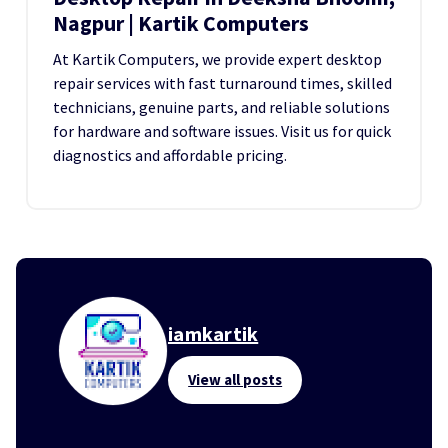
Nagpur | Kartik Computers
At Kartik Computers, we provide expert desktop
repair services with fast turnaround times, skilled
technicians, genuine parts, and reliable solutions
for hardware and software issues. Visit us for quick
diagnostics and affordable pricing.
iamkartik
View all posts