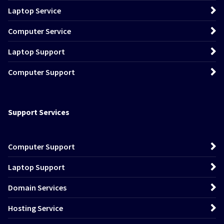
Laptop Service
Computer Service
Laptop Support
Computer Support
Support Services
Computer Support
Laptop Support
Domain Services
Hosting Service