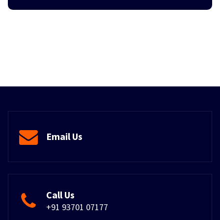
Email Us
Call Us
+91 93701 07177