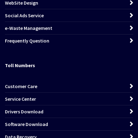
WebSite Design
Social Ads Service
e-Waste Management
Frequently Question
Toll Numbers
Customer Care
Service Center
Drivers Download
Software Download
Data Recovery