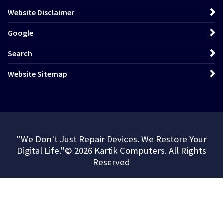
Website Disclaimer
Google
Search
Website Sitemap
"We Don't Just Repair Devices. We Restore Your
Digital Life."© 2026 Kartik Computers. All Rights
Reserved