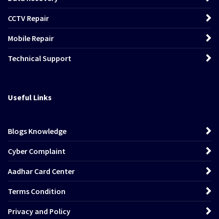
CCTV Repair
Mobile Repair
Technical Support
Useful Links
Blogs Knowledge
Cyber Complaint
Aadhar Card Center
Terms Condition
Privacy and Policy