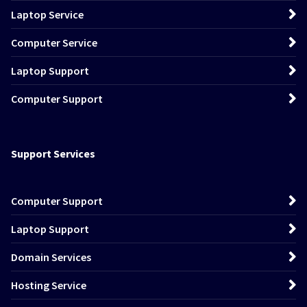
Laptop Service
Computer Service
Laptop Support
Computer Support
Support Services
Computer Support
Laptop Support
Domain Services
Hosting Service