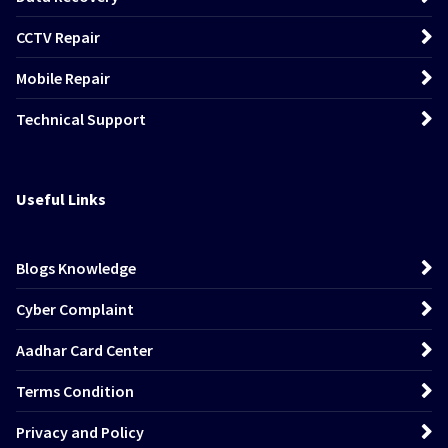
CCTV Repair
Mobile Repair
Technical Support
Useful Links
Blogs Knowledge
Cyber Complaint
Aadhar Card Center
Terms Condition
Privacy and Policy