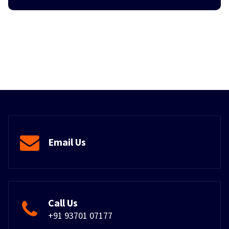
Email Us
Call Us
+91 93701 07177