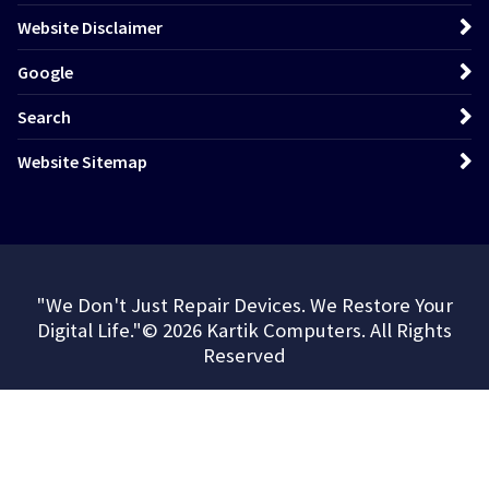
Website Disclaimer
Google
Search
Website Sitemap
"We Don't Just Repair Devices. We Restore Your
Digital Life."© 2026 Kartik Computers. All Rights
Reserved