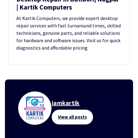
| Kartik Computers
At Kartik Computers, we provide expert desktop
repair services with fast turnaround times, skilled
technicians, genuine parts, and reliable solutions
for hardware and software issues. Visit us for quick
diagnostics and affordable pricing.
iamkartik
View all posts