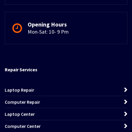
Opening Hours
Mon-Sat: 10- 9 Pm
Repair Services
Laptop Repair
Computer Repair
Laptop Center
Computer Center