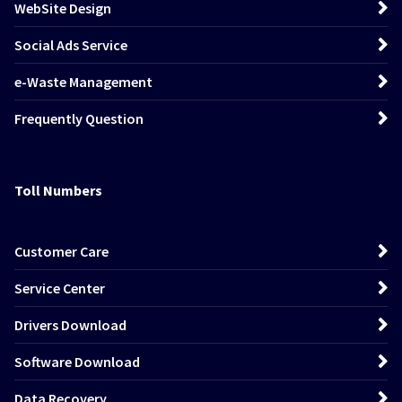
WebSite Design
Social Ads Service
e-Waste Management
Frequently Question
Toll Numbers
Customer Care
Service Center
Drivers Download
Software Download
Data Recovery